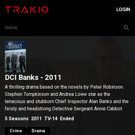
LOGIN
Home
DCI Banks
- 2011
A thrilling drama based on the novels by Peter Robinson.
Stephen Tompkinson and Andrea Lowe star as the
tenacious and stubborn Chief Inspector Alan Banks and the
feisty and headstrong Detective Sergeant Annie Cabbot.
5
Seasons
2011
TV-14
Ended
Crime
Drama