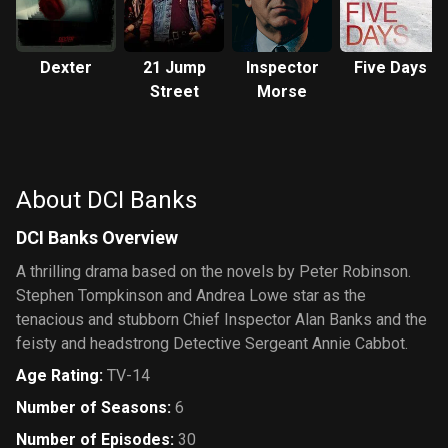
Dexter
21 Jump
Inspector
Five Days
Street
Morse
About DCI Banks
DCI Banks Overview
A thrilling drama based on the novels by Peter Robinson.
Stephen Tompkinson and Andrea Lowe star as the
tenacious and stubborn Chief Inspector Alan Banks and the
feisty and headstrong Detective Sergeant Annie Cabbot.
Age Rating
:
TV-14
Number of Seasons
:
6
Number of Episodes
:
30