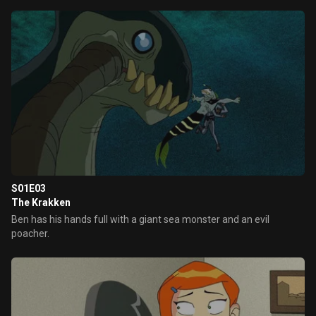
S01E03
The Krakken
Ben has his hands full with a giant sea monster and an evil
poacher.