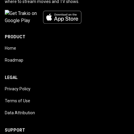
where to stream movies and TV shows.
PRODUCT
Home
Roadmap
LEGAL
Privacy Policy
Terms of Use
Data Attribution
SUPPORT