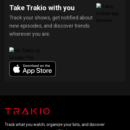
Take Trakio with you
Track your shows, get notified about
new episodes, and discover trends
wherever you are.
Track what you watch, organize your lists, and discover