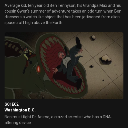
Average kid, ten year old Ben Tennyson, his Grandpa Max and his
cousin Gwen's summer of adventure takes an odd turn when Ben
discovers a watch like object that has been jettisoned from alien
spacecraft high above the Earth.
S01E02
Washington B.C.
Ben must fight Dr. Animo, a crazed scientist who has a DNA-
altering device.