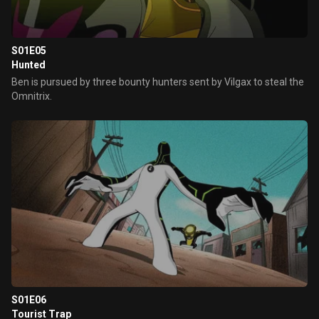
S01E05
Hunted
Ben is pursued by three bounty hunters sent by Vilgax to steal the
Omnitrix.
S01E06
Tourist Trap