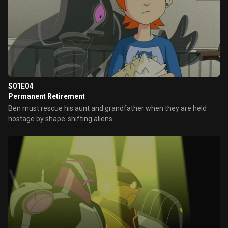
S01E04
Permanent Retirement
Ben must rescue his aunt and grandfather when they are held
hostage by shape-shifting aliens.