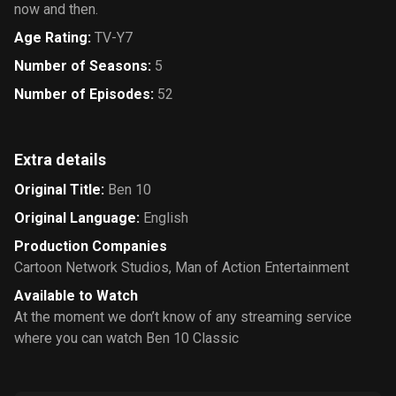
now and then.
Age Rating
:
TV-Y7
Number of Seasons
:
5
Number of Episodes
:
52
Extra details
Original Title
:
Ben 10
Original Language
:
English
Production Companies
Cartoon Network Studios
,
Man of Action Entertainment
Available to Watch
At the moment we don’t know of any streaming service
where you can watch Ben 10 Classic