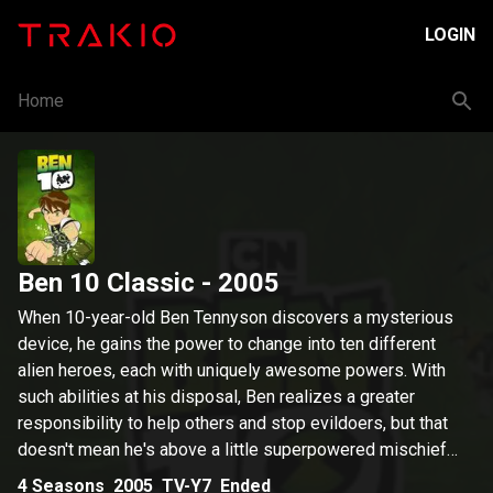
LOGIN
Home
Ben 10 Classic
- 2005
When 10-year-old Ben Tennyson discovers a mysterious
device, he gains the power to change into ten different
alien heroes, each with uniquely awesome powers. With
such abilities at his disposal, Ben realizes a greater
responsibility to help others and stop evildoers, but that
doesn't mean he's above a little superpowered mischief
now and then.
4
Seasons
2005
TV-Y7
Ended