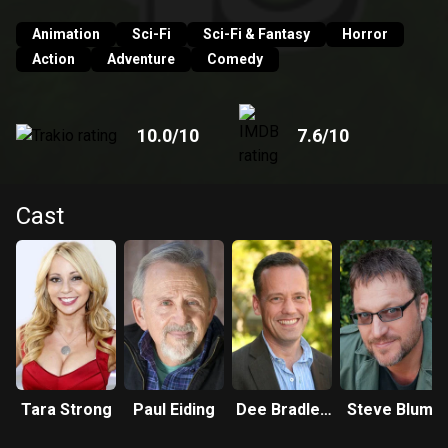
Animation
Sci-Fi
Sci-Fi & Fantasy
Horror
Action
Adventure
Comedy
10.0
/10
7.6
/10
Cast
Tara Strong
Paul Eiding
Dee Bradley
Steve Blum
Baker