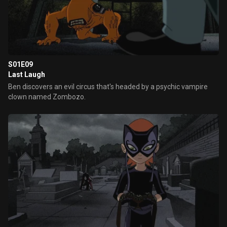
S01E09
Last Laugh
Ben discovers an evil circus that's headed by a psychic vampire
clown named Zombozo.