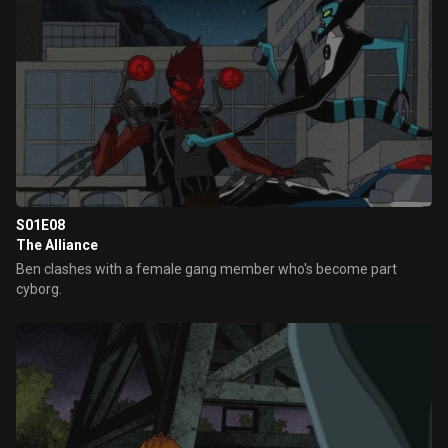
S01E08
The Alliance
Ben clashes with a female gang member who's become part
cyborg.