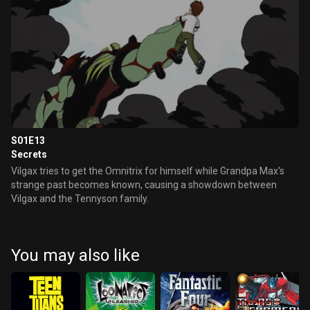
S01E13
Secrets
Vilgax tries to get the Omnitrix for himself while Grandpa Max's
strange past becomes known, causing a showdown between
Vilgax and the Tennyson family.
You may also like