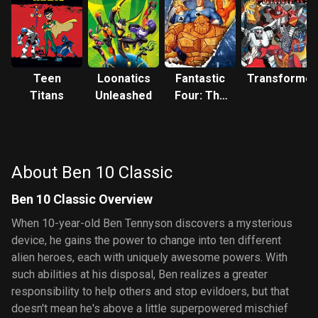
Teen
Loonatics
Fantastic
Transformer
Titans
Unleashed
Four: The
Animated
Series
About Ben 10 Classic
Ben 10 Classic Overview
When 10-year-old Ben Tennyson discovers a mysterious
device, he gains the power to change into ten different
alien heroes, each with uniquely awesome powers. With
such abilities at his disposal, Ben realizes a greater
responsibility to help others and stop evildoers, but that
doesn't mean he's above a little superpowered mischief