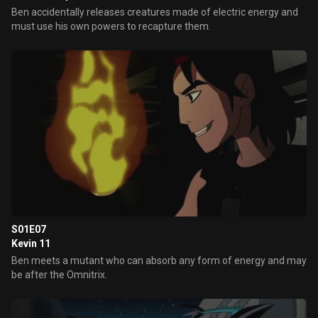
Ben accidentally releases creatures made of electric energy and
must use his own powers to recapture them.
S01E07
Kevin 11
Ben meets a mutant who can absorb any form of energy and may
be after the Omnitrix.