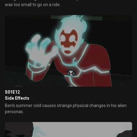
was too small to go on a ride.
S01E12
Side Effects
Ben's summer cold causes strange physical changes in his alien
personas.