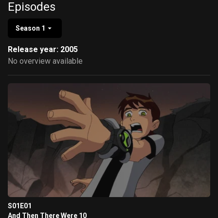
Episodes
Season 1
Release year: 2005
No overview available
S01E01
And Then There Were 10