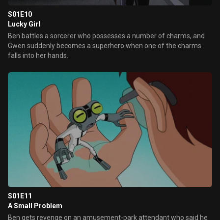
S01E10
Lucky Girl
Ben battles a sorcerer who possesses a number of charms, and
Gwen suddenly becomes a superhero when one of the charms
falls into her hands.
S01E11
A Small Problem
Ben gets revenge on an amusement-park attendant who said he