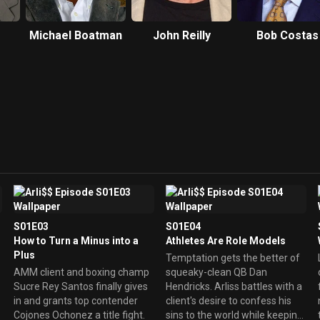
Michael Boatman
John Reilly
Bob Costas
S01E03
S01E04
How to Turn a Minus into a
Athletes Are Role Models
Plus
Temptation gets the better of
AMM client and boxing champ
squeaky-clean QB Dan
Sucre Rey Santos finally gives
Hendricks. Arliss battles with a
in and grants top contender
client's desire to confess his
Cojones Ochonez a title fight.
sins to the world while keeping