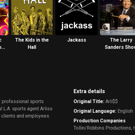
c
The Kids in the
Jackass
The Larry
ow,
Hall
Sanders Sho
Extra details
f professional sports
Original Title
:
Arli$$
l L.A. sports agent Arliss
Original Language
:
English
to clients and employees.
Production Companies
Tollin/Robbins Productions
,