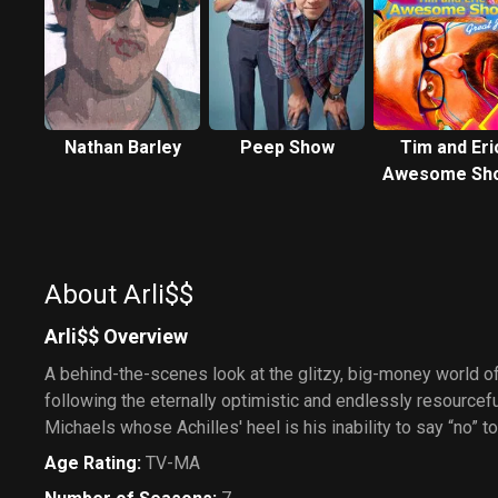
Nathan Barley
Peep Show
Tim and Eri
Awesome Sh
Great Job!
About Arli$$
Arli$$ Overview
A behind-the-scenes look at the glitzy, big-money world o
following the eternally optimistic and endlessly resourcefu
Michaels whose Achilles' heel is his inability to say “no” 
Age Rating
:
TV-MA