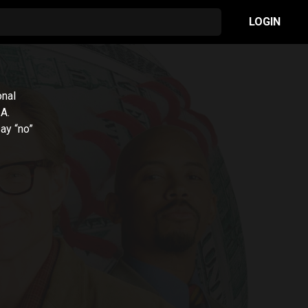
LOGIN
onal
.A.
say “no”