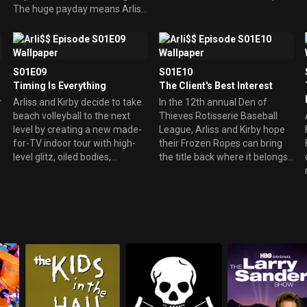
The huge payday means Arliss
the suspicious media and his
can finally buy that Gulfstream
scorned wife at bay.
Jet he's had his eyes on. But
when Ochonez is arrested and
tossed in jail, the fight is no
S01E09
S01E10
mas. However, Arliss gets the
Timing Is Everything
The Client's Best Interest
governor to sign off and
r
Arliss and Kirby decide to take
In the 12th annual Den of
approve the fight, allowing HBO
beach volleyball to the next
Thieves Rotisserie Baseball
to televise the Battle in the
level by creating a new made-
League, Arliss and Kirby hope
Bighouse, live from the state
for-TV indoor tour with high-
their Frozen Ropes can bring
penitentiary.
level glitz, oiled bodies,
the title back where it belongs,
fluorescent sand, and heavy
away from cosmetic surgeon
promotion. But everything
Vic Freed and his hated
goes afoul as the tour's top
Silicone Valley. Arliss must
women's pair have
resolve a conflict of interest
irreconcilable differences, and
between the good of the
one of the top guys infects his
Frozen Ropes, and the good of
toe on a petrified kelp pod.
AMM client and Phillies ace
Ned Bastille.