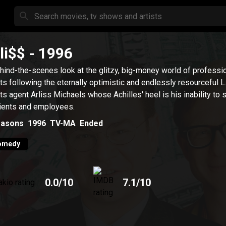
li$$
- 1996
hind-the-scenes look at the glitzy, big-money world of professi
ts following the eternally optimistic and endlessly resourceful L
ts agent Arliss Michaels whose Achilles' heel is his inability to 
lients and employees.
asons
1996
TV-MA
Ended
omedy
0.0
/10
7.1
/10