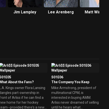
Jim Lampley
Lee Arenberg
Matt Winston
S01E05
S01E06
What About the Fans?
The Company You Keep
L.A. Kings owner Flora Lansing
Mike Armstrong, president of
dangles part-ownership in
multinational CPM, is
front of Arliss if he can find a
interested in buying AMM.
new home for her hockey
Arliss never dreamed of selling
team--provided there's a new
until he hears what