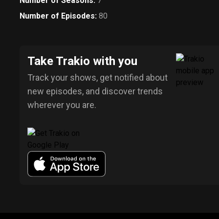
Number of Seasons
:
7
Number of Episodes
:
80
Take Trakio with you
Track your shows, get notified about
new episodes, and discover trends
wherever you are.