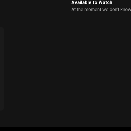
Available to Watch
At the moment we don’t know