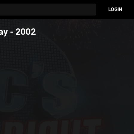
LOGIN
ay
- 2002