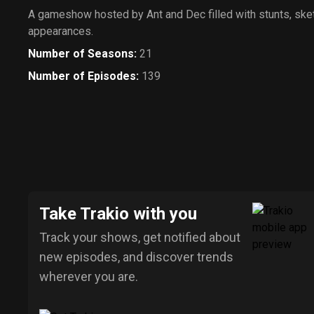
A gameshow hosted by Ant and Dec filled with stunts, ske
appearances.
Number of Seasons
:
21
Number of Episodes
:
139
Take Trakio with you
Track your shows, get notified about
new episodes, and discover trends
wherever you are.