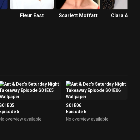
Fleur East
Scarlett Moffatt
Clara Amfo
S01E05
S01E06
Episode 5
Episode 6
No overview available
No overview available