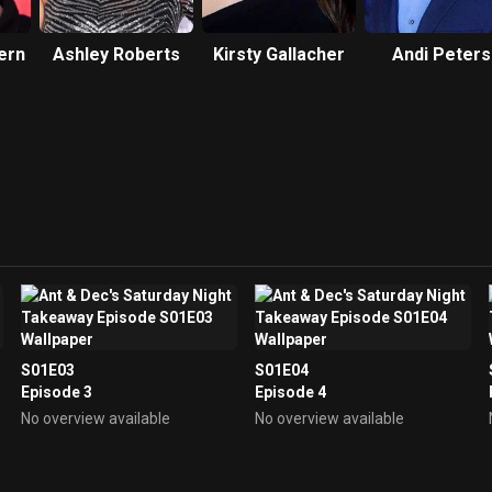
ern
Ashley Roberts
Kirsty Gallacher
Andi Peters
S01E03
S01E04
Episode 3
Episode 4
No overview available
No overview available