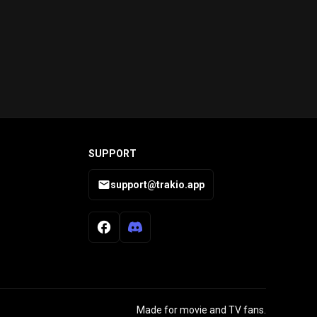
SUPPORT
support@trakio.app
Made for movie and TV fans.