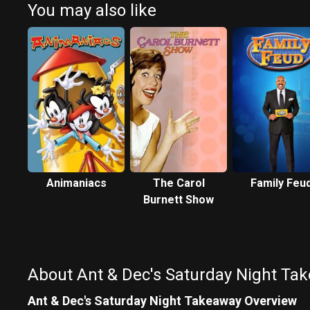
You may also like
Animaniacs
The Carol
Family Feu
Burnett Show
About Ant & Dec's Saturday Night Ta
Ant & Dec's Saturday Night Takeaway Overview