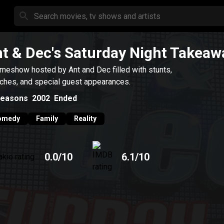
t & Dec's Saturday Night Takeaw
meshow hosted by Ant and Dec filled with stunts,
ches, and special guest appearances.
easons
2002
Ended
omedy
Family
Reality
0.0
/10
6.1
/10