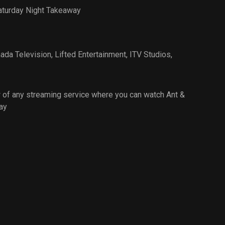
aturday Night Takeaway
ada Television
,
Lifted Entertainment
,
ITV Studios
,
 of any streaming service where you can watch Ant &
ay