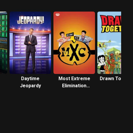
Daytime
Most Extreme
Drawn Togeth
Jeopardy
Elimination
Challenge