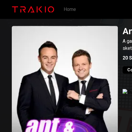
Home
An
A ga
sket
20
S
C