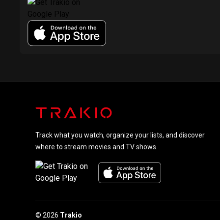
Track what you watch, organize your lists, and discover
where to stream movies and TV shows.
© 2026
Trakio