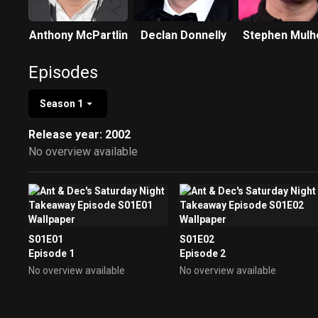
Anthony McPartlin
Declan Donnelly
Stephen Mulh
Episodes
Season 1
Release year: 2002
No overview available
S01E01
S01E02
Episode 1
Episode 2
No overview available
No overview available