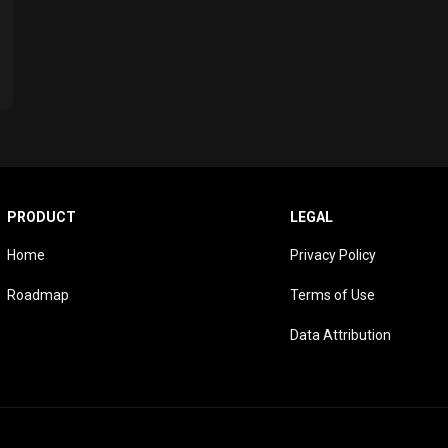
PRODUCT
LEGAL
Home
Privacy Policy
Roadmap
Terms of Use
Data Attribution