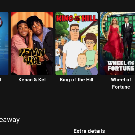
d
Kenan & Kel
King of the Hill
Wheel of
Fortune
keaway
Extra details