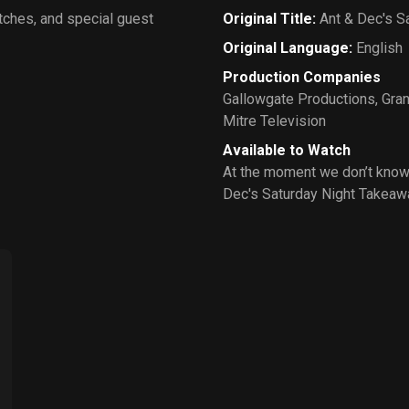
tches, and special guest
Original Title
:
Ant & Dec's S
Original Language
:
English
Production Companies
Gallowgate Productions
,
Gran
Mitre Television
Available to Watch
At the moment we don’t know
Dec's Saturday Night Takeaw