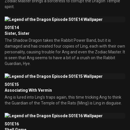
Zodiac Master brings a sorceress to corrupt the Dragon Temple
spirit.
S01E14
Sister, Sister
The Shadow Dragon takes the Rabbit Power Band, but it is
damaged and has created four copies of Ling, each with their own
personality, causing trouble for Ang and even the Zodiac Master. It
is seen that Ang seems to have a bit of a crush on the Rabbit
Guardian, Hye.
S01E15
Associating With Vermin
Ang is lured into Ling’s traps again, this time tricking Ang to think
the Guardian of the Temple of the Rats (Ming) is Ling in disguise.
S01E16
Shell Game