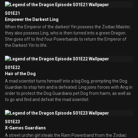
S01E21
Empower the Darkest Ling
When the Emperor of the darkest Yin possess the Zodiac Master,
they also possess Ling, who is then turned into a green Dragon.
She goes off to find four Powerbands to return the Emperor of
the Darkest Yin to life.
S01E22
Hair of the Dog
A mad scientist turns himself into a big Dog, prompting the Dog
Guardian to stop him and is defeated. Ling joins forces with Ang in
order to protect the Dog Guardians pet Dog from harm, as well as
to go and find and defeat the mad scientist.
S01E23
X-Games Guardians
A street urchin girl steals the Ram Powerband from the Zodiac