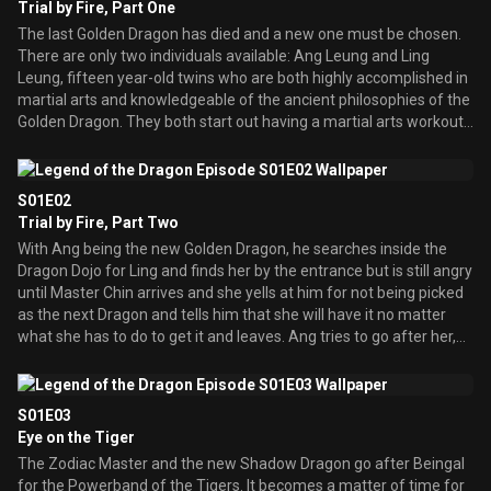
Trial by Fire, Part One
The last Golden Dragon has died and a new one must be chosen.
There are only two individuals available: Ang Leung and Ling
Leung, fifteen year-old twins who are both highly accomplished in
martial arts and knowledgeable of the ancient philosophies of the
Golden Dragon. They both start out having a martial arts workout
at their Dojo as usual, accompanied by Beingal. Suddenly, Master
Chin arrives and tells them a new Golden Dragon needs to be
selected. Master Chin also tells Beingal to travel back to her
S01E02
temple since she has been selected as Guardian of the Temple of
Trial by Fire, Part Two
the Tigers. Everyone sets off, but not before a certain Snake sees
With Ang being the new Golden Dragon, he searches inside the
and follows them. Meanwhile, in a forest, warriors invade a
Dragon Dojo for Ling and finds her by the entrance but is still angry
temple and go right into the center to find a statue of Snake. In
until Master Chin arrives and she yells at him for not being picked
the middle of the body, they find a pit full of Snakes, which start to
as the next Dragon and tells him that she will have it no matter
form a tower and reveals a woman. She is Cobra, Guardian of the
what she has to do to get it and leaves. Ang tries to go after her,
Temple of the Snakes, and they have violated her temple. She
but is stopped by Master Chin because she must choose her own
pulls the Powerband of the Snakes out of the Snake Statue’s
path and they have much work to do. They descend into the
Mouth and empowers her band, attacking the warriors and
Dragon Temple, where Master Chin gives Ang a lesson on the 12
managing to defeat them. However, before she can defeat the
S01E03
symbols in front of the Dragon head. He explains that once the
last one, a person appears from behind the statue wearing the
Eye on the Tiger
Golden Dragon has managed to get the other Guardians bands
Zodiac sign and green clothes: he reveals himself as the Zodiac
The Zodiac Master and the new Shadow Dragon go after Beingal
back from the Zodiac Master, the bands are to be placed on top of
Master. He immediately places a small tiny disc bomb in the Snake
for the Powerband of the Tigers. It becomes a matter of time for
the Zodiac Symbol. Ang tests with the Snake Powerband they