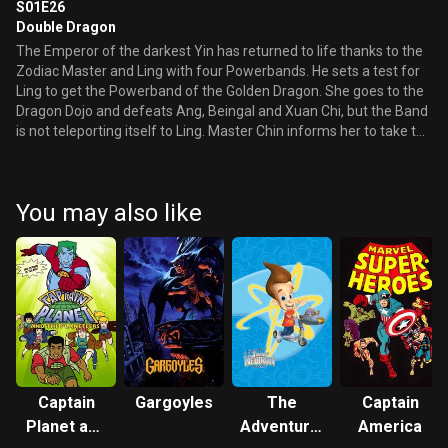
S01E26
Double Dragon
The Emperor of the darkest Yin has returned to life thanks to the
Zodiac Master and Ling with four Powerbands. He sets a test for
Ling to get the Powerband of the Golden Dragon. She goes to the
Dragon Dojo and defeats Ang, Beingal and Xuan Chi, but the Band
is not teleporting itself to Ling. Master Chin informs her to take the
band from her brother, she must kill him. She cannot do it and
ends up crying, tossing the Shadow Dragon Band across the room
and telling Master Chin she does not want it anymore. However,
You may also like
Master Chin tells her she has passed her test. Master Chin tells
Ang, Ling, Beingal and Xuan Chi that this was a test for Ling to see
if she herself can be the Golden Dragon. Master Chin retrieves the
Shadow Dragon Band, gets Ang’s Golden Dragon Band and tosses
them in the air. The bands combine and fuse for a moment, killing
the Shadow Dragon Spirit, then separate to become two Golden
Dragon bands, meaning Ang and Ling are now twin golden
Dragons. They now both go on to take on the Emperor of the
Darkest Yin, along with all the other Temple Guardians.
Captain
Gargoyles
The
Captain
Planet and
Adventures
America