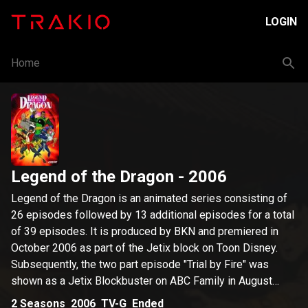
LOGIN
Home
Legend of the Dragon
- 2006
Legend of the Dragon is an animated series consisting of
26 episodes followed by 13 additional episodes for a total
of 39 episodes. It is produced by BKN and premiered in
October 2006 as part of the Jetix block on Toon Disney.
Subsequently, the two part episode "Trial by Fire" was
shown as a Jetix Blockbuster on ABC Family in August
before all Jetix programming moved to Toon Disney. In the
2
Seasons
2006
TV-G
Ended