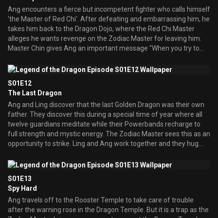
Ang encounters a fierce but incompetent fighter who calls himself
'the Master of Red Chi'. After defeating and embarrassing him, he
takes him back to the Dragon Dojo, where the Red Chi Master
alleges he wants revenge on the Zodiac Master for leaving him.
Master Chin gives Ang an important message "When you try to
use the force of evil, it is the evil that ends up using you"
S01E12
The Last Dragon
Ang and Ling discover that the last Golden Dragon was their own
father. They discover this during a special time of year where all
twelve guardians meditate while their Powerbands recharge to
full strength and mystic energy. The Zodiac Master sees this as an
opportunity to strike. Ling and Ang work together and they hug.
Ang thinks Ling will come back, but she chooses differently.
S01E13
Spy Hard
Ang travels off to the Rooster Temple to take care of trouble
after the warning rose in the Dragon Temple. But it is a trap as the