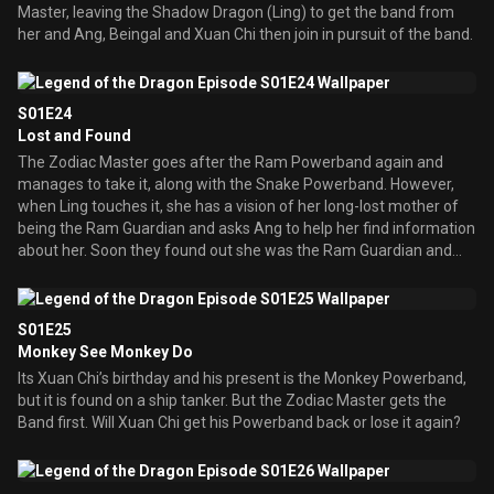
Master, leaving the Shadow Dragon (Ling) to get the band from
her and Ang, Beingal and Xuan Chi then join in pursuit of the band.
S01E24
Lost and Found
The Zodiac Master goes after the Ram Powerband again and
manages to take it, along with the Snake Powerband. However,
when Ling touches it, she has a vision of her long-lost mother of
being the Ram Guardian and asks Ang to help her find information
about her. Soon they found out she was the Ram Guardian and
had frequently worked alongside their father, the previous Golden
Dragon, against the Zodiac Master. In time, they fell for one
another, married, and had fraternal twins Ang and Ling. However
S01E25
one day, Zodiac Master attacked her. She survived the attack, but
Monkey See Monkey Do
lost all her memory of who she was and of her new family. They
Its Xuan Chi’s birthday and his present is the Monkey Powerband,
both set off to see their mother at the Ram Temple, but not
but it is found on a ship tanker. But the Zodiac Master gets the
without the Zodiac Master interfering.
Band first. Will Xuan Chi get his Powerband back or lose it again?