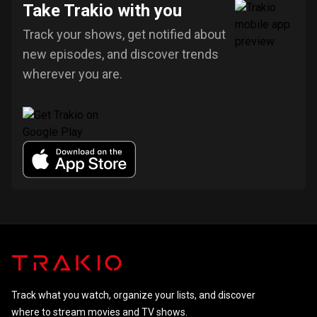
Take Trakio with you
Track your shows, get notified about
new episodes, and discover trends
wherever you are.
Track what you watch, organize your lists, and discover
where to stream movies and TV shows.