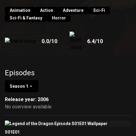
UK, the first 26 episodes have aired across CBBC. It
premiered in Summer 2005 on the CBBC channel. It is
Animation
Action
Adventure
Sci-Fi
unclear of whether the additional 13 episodes will be
Sci-Fi & Fantasy
Horror
shown or not. Episodes 27–39 have begun airing in
Australia on Network Ten's Toasted TV as of March 19,
2008.
0.0
/10
6.4
/10
Episodes
Season 1
Release year: 2006
No overview available
S01E01