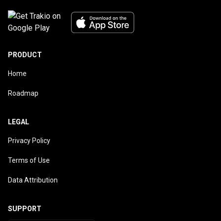
PRODUCT
Home
Roadmap
LEGAL
Privacy Policy
Terms of Use
Data Attribution
SUPPORT