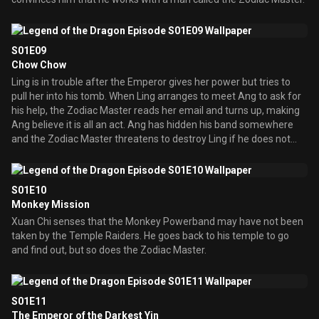
S01E09
Chow Chow
Ling is in trouble after the Emperor gives her power but tries to
pull her into his tomb. When Ling arranges to meet Ang to ask for
his help, the Zodiac Master reads her email and turns up, making
Ang believe it is all an act. Ang has hidden his band somewhere
and the Zodiac Master threatens to destroy Ling if he does not
give up the band. Ang gives in and when they go to the hiding
place, the band is not there. Meanwhile, the other temple
guardians have turned up to the Temple of the Dragon to honor
S01E10
the new Dragon but they find he is not there. So Chow, the Dog
Monkey Mission
guardian, as well as Xuan Chi go looking for Ang, when Xuan Chi
Xuan Chi senses that the Monkey Powerband may have not been
finds the Dragon band.
taken by the Temple Raiders. He goes back to his temple to go
and find out, but so does the Zodiac Master.
S01E11
The Emperor of the Darkest Yin