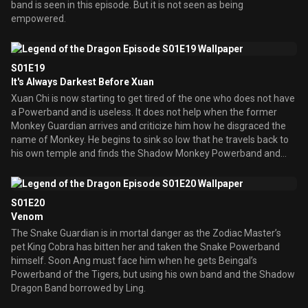
band is seen in this episode. But it is not seen as being
empowered.
S01E19
It's Always Darkest Before Xuan
Xuan Chi is now starting to get tired of the one who does not have
a Powerband and is useless. It does not help when the former
Monkey Guardian arrives and criticize him how he disgraced the
name of Monkey. He begins to sink so low that he travels back to
his own temple and finds the Shadow Monkey Powerband and
wears it.
S01E20
Venom
The Snake Guardian is in mortal danger as the Zodiac Master’s
pet King Cobra has bitten her and taken the Snake Powerband
himself. Soon Ang must face him when he gets Beingal’s
Powerband of the Tigers, but using his own band and the Shadow
Dragon Band borrowed by Ling.