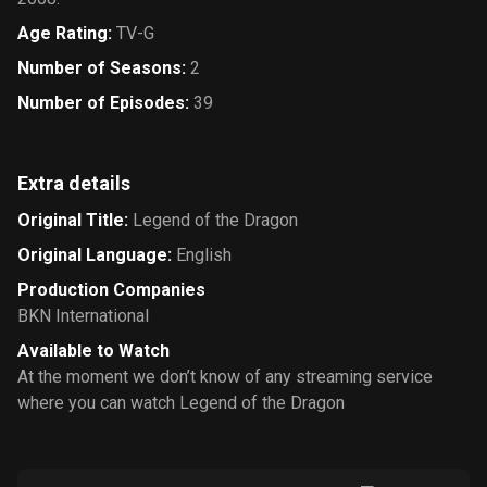
Age Rating
:
TV-G
Number of Seasons
:
2
Number of Episodes
:
39
Extra details
Original Title
:
Legend of the Dragon
Original Language
:
English
Production Companies
BKN International
Available to Watch
At the moment we don’t know of any streaming service
where you can watch Legend of the Dragon