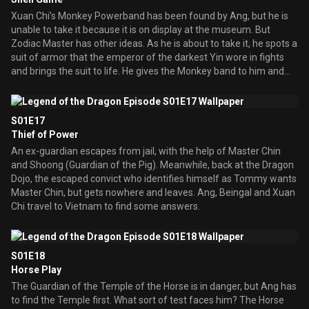
Xuan Chi’s Monkey Powerband has been found by Ang, but he is
unable to take it because it is on display at the museum. But
Zodiac Master has other ideas. As he is about to take it, he spots a
suit of armor that the emperor of the darkest Yin wore in fights
and brings the suit to life. He gives the Monkey band to him and
chaos ensures, as Xuan Chi is mad on getting his band back.
S01E17
Thief of Power
An ex-guardian escapes from jail, with the help of Master Chin
and Shoong (Guardian of the Pig). Meanwhile, back at the Dragon
Dojo, the escaped convict who identifies himself as Tommy wants
Master Chin, but gets nowhere and leaves. Ang, Beingal and Xuan
Chi travel to Vietnam to find some answers.
S01E18
Horse Play
The Guardian of the Temple of the Horse is in danger, but Ang has
to find the Temple first. What sort of test faces him? The Horse