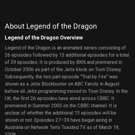
the
of Jimmy
Planeteers
Neutron:
Boy Genius
About Legend of the Dragon
Legend of the Dragon Overview
Legend of the Dragon is an animated series consisting of
26 episodes followed by 13 additional episodes for a total
of 39 episodes. It is produced by BKN and premiered in
October 2006 as part of the Jetix block on Toon Disney.
Subsequently, the two part episode "Trial by Fire" was
shown as a Jetix Blockbuster on ABC Family in August
before all Jetix programming moved to Toon Disney. In the
UK, the first 26 episodes have aired across CBBC. It
premiered in Summer 2005 on the CBBC channel. It is
unclear of whether the additional 13 episodes will be
shown or not. Episodes 27–39 have begun airing in
Australia on Network Ten's Toasted TV as of March 19,
2008.