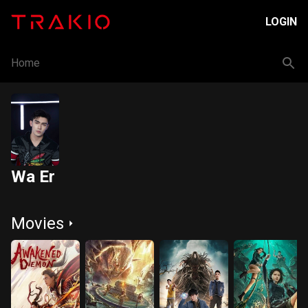
LOGIN
Home
Wa Er
Movies