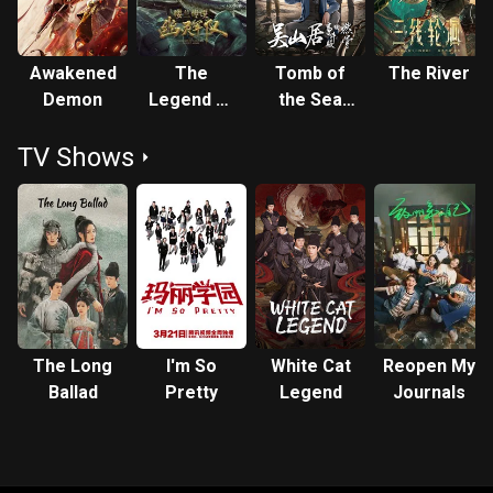
Awakened
The
Tomb of
The River
Demon
Legend of
the Sea
Loulan:
Side Story:
TV Shows
Ghost
Ran Gu
Army
The Long
I'm So
White Cat
Reopen My
Ballad
Pretty
Legend
Journals