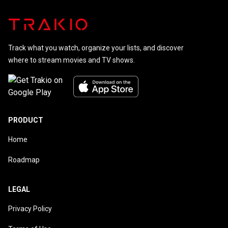
Track what you watch, organize your lists, and discover
where to stream movies and TV shows.
PRODUCT
Home
Roadmap
LEGAL
Privacy Policy