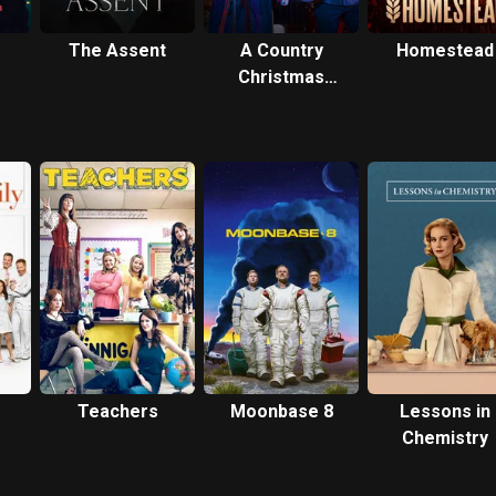
The Assent
A Country
Homestead
Christmas
Harmony
Teachers
Moonbase 8
Lessons in
Chemistry