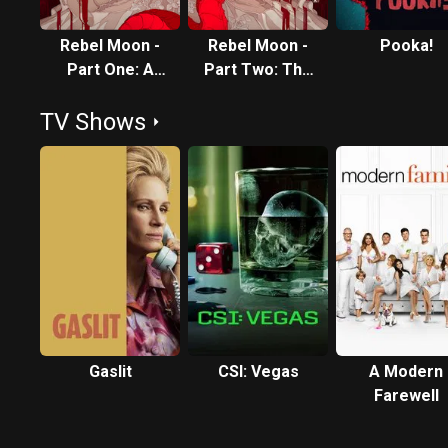
Rebel Moon -
Rebel Moon -
Pooka!
Part One: A
Part Two: The
Child of Fire
Scargiver
TV Shows
Gaslit
CSI: Vegas
A Modern
Farewell