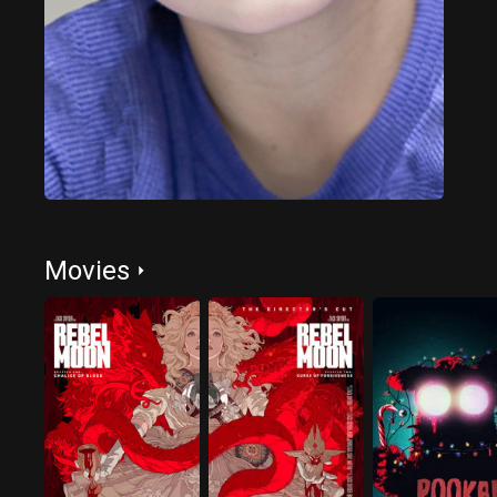
Movies