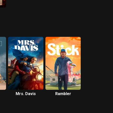
Mrs. Davis
Rambler