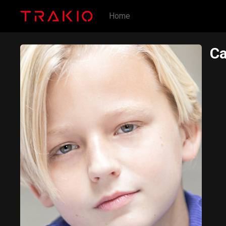
Home
C