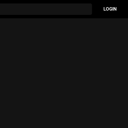
LOGIN