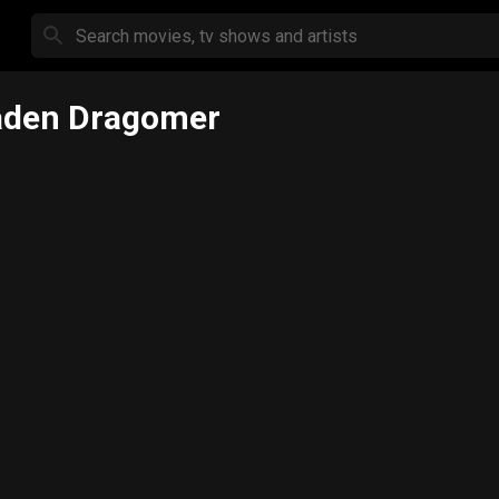
aden Dragomer