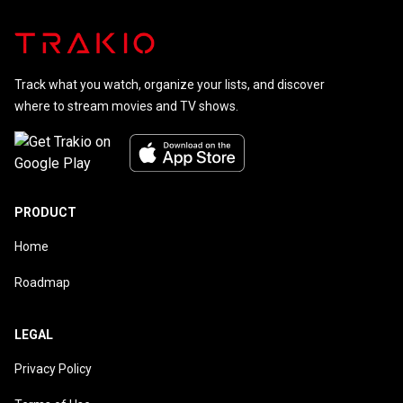
Track what you watch, organize your lists, and discover
where to stream movies and TV shows.
PRODUCT
Home
Roadmap
LEGAL
Privacy Policy