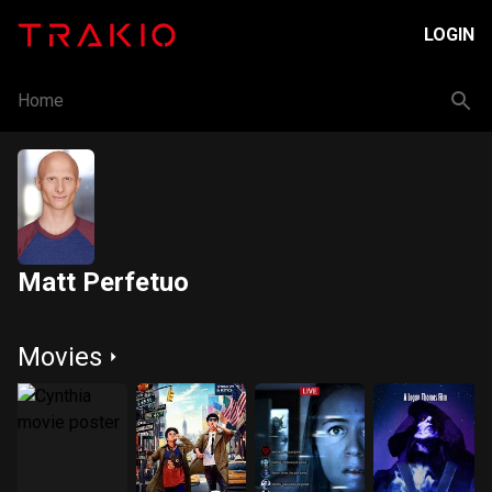
LOGIN
Home
Matt Perfetuo
Movies