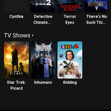
Cynthia
Detective
Terror
There's No
Chinatown
Eyes
Such Thing
2
as
TV Shows
Vampires
Star Trek:
Inhumans
Kidding
Picard