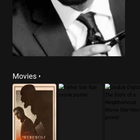
Movies