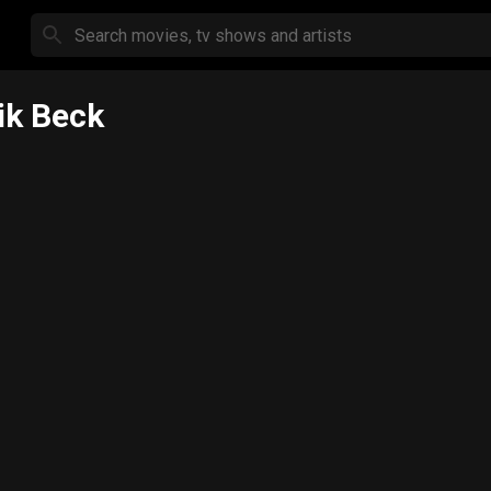
ik Beck