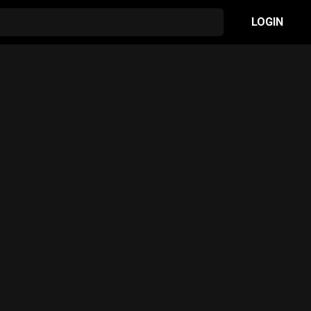
LOGIN