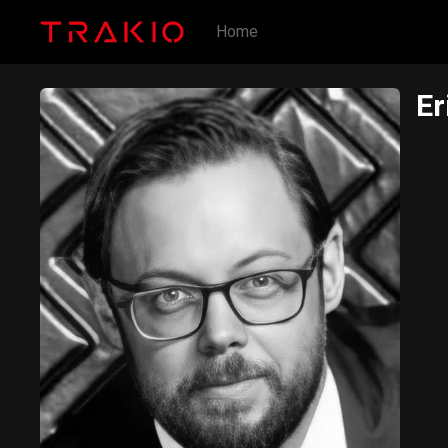
Home
Er