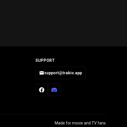
SUPPORT
support@trakio.app
Made for movie and TV fans.