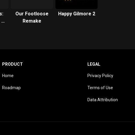
s:
Our Footloose
Happy Gilmore 2
 a
Remake
od
PRODUCT
LEGAL
Home
Privacy Policy
Roadmap
Terms of Use
Data Attribution