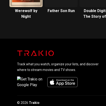
Werewolf by
Father Son Run
Double Digit
Night
The Story of
Neighborho
Movie Star
Track what you watch, organize your lists, and discover
where to stream movies and TV shows.
© 2026
Trakio