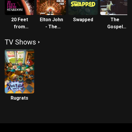
20 Feet
Elton John
Swapped
The
from
- The
Gospel
Stardom
Million
according
TV Shows
Dollar
to Jazz -
Piano
Chapter II
Rugrats