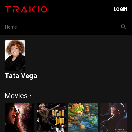
LOGIN
Home
Tata Vega
Movies