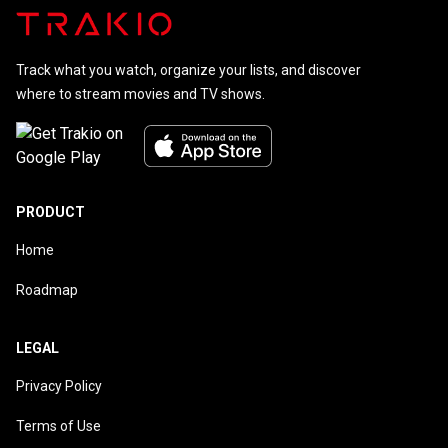
Track what you watch, organize your lists, and discover
where to stream movies and TV shows.
PRODUCT
Home
Roadmap
LEGAL
Privacy Policy
Terms of Use