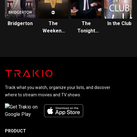
Bridgerton
The
The
In the Club
Weekend
Tonight
View
Show
Track what you watch, organize your lists, and discover
where to stream movies and TV shows.
PRODUCT