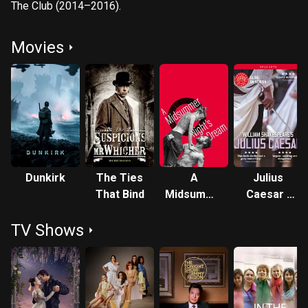
The Club (2014–2016).
Movies
Dunkirk
The Ties
A
Julius
That Bind
Midsummer
Caesar -
Night's
Live at
TV Shows
Dream -
Shakespeare
Live at
Globe
Shakespeare's
Globe