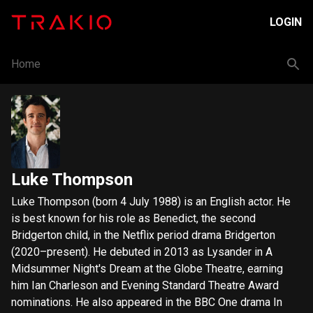
LOGIN
Home
Luke Thompson
Luke Thompson (born 4 July 1988) is an English actor. He
is best known for his role as Benedict, the second
Bridgerton child, in the Netflix period drama Bridgerton
(2020–present). He debuted in 2013 as Lysander in A
Midsummer Night's Dream at the Globe Theatre, earning
him Ian Charleson and Evening Standard Theatre Award
nominations. He also appeared in the BBC One drama In