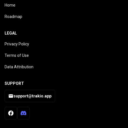
Home
Roadmap
LEGAL
Privacy Policy
Terms of Use
Data Attribution
SUPPORT
support@trakio.app