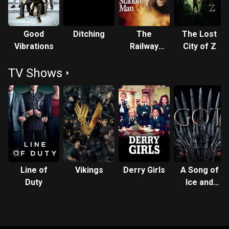
Good
Ditching
The
The Lost
Vibrations
Railway
City of Z
Station
TV Shows
Man
Line of
Vikings
Derry Girls
A Song of
Duty
Ice and
Fire