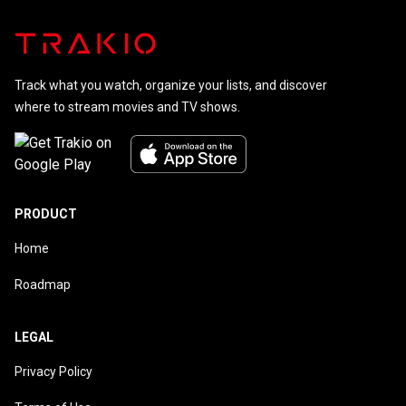
Track what you watch, organize your lists, and discover
where to stream movies and TV shows.
PRODUCT
Home
Roadmap
LEGAL
Privacy Policy