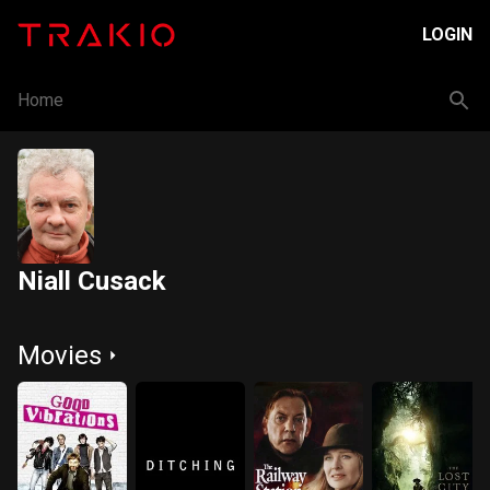
LOGIN
Home
Niall Cusack
Movies