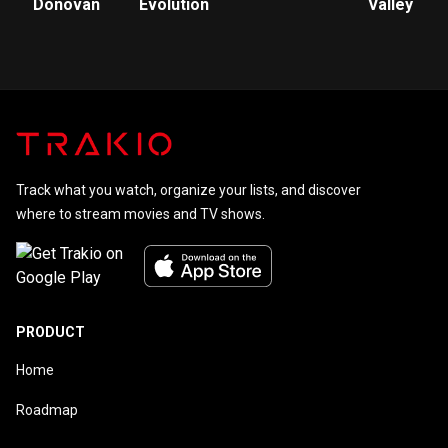
Donovan
Evolution
Valley
Track what you watch, organize your lists, and discover
where to stream movies and TV shows.
PRODUCT
Home
Roadmap