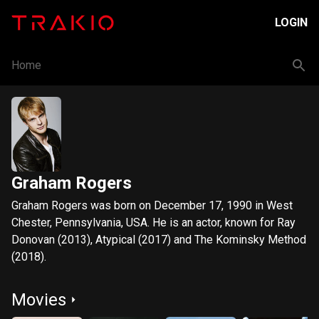
LOGIN
Home
Graham Rogers
Graham Rogers was born on December 17, 1990 in West
Chester, Pennsylvania, USA. He is an actor, known for Ray
Donovan (2013), Atypical (2017) and The Kominsky Method
(2018).
Movies