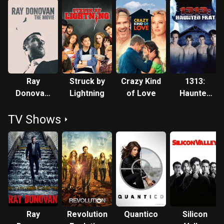
Ray
Struck by
Crazy Kind
1313:
Donovan:
Lightning
of Love
Haunted
The Movie
Frat
TV Shows
Ray
Revolution
Quantico
Silicon