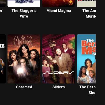
er
The Slugger's
Miami Magma
The Ambush
Wife
Murders
Charmed
Sliders
The Bernie M
Show