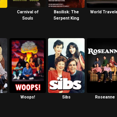
Carnival of
Basilisk: The
World Travel
Souls
Serpent King
Woops!
Sibs
Roseanne