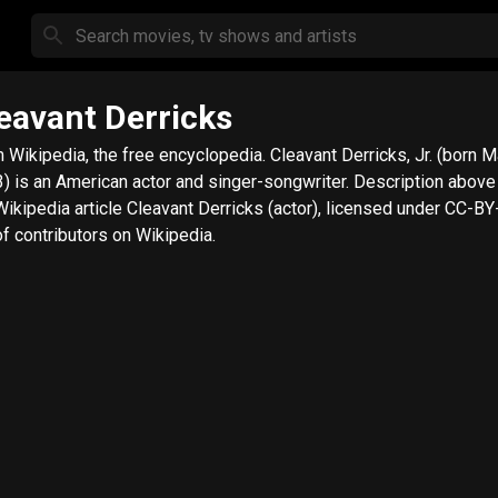
eavant Derricks
ipedia, the free encyclopedia. Cleavant Derricks, Jr. (born May 15,
is an American actor and singer-songwriter. Description above from
Wikipedia article Cleavant Derricks (actor), licensed under CC-BY-
 of contributors on Wikipedia.