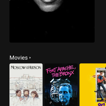
Movies