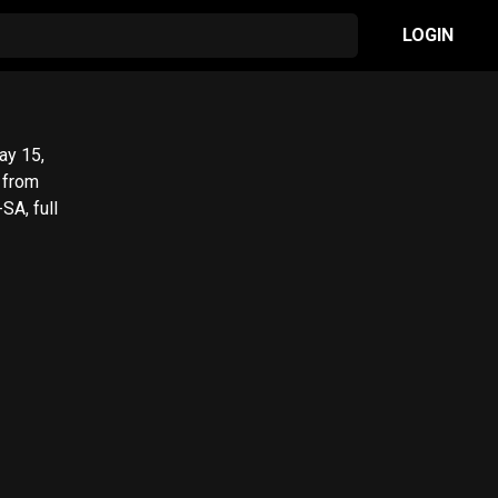
LOGIN
SA, full