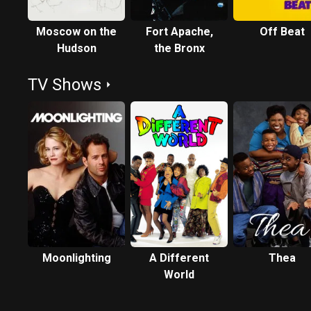
Moscow on the
Fort Apache,
Off Beat
Hudson
the Bronx
TV Shows
Moonlighting
A Different
Thea
World