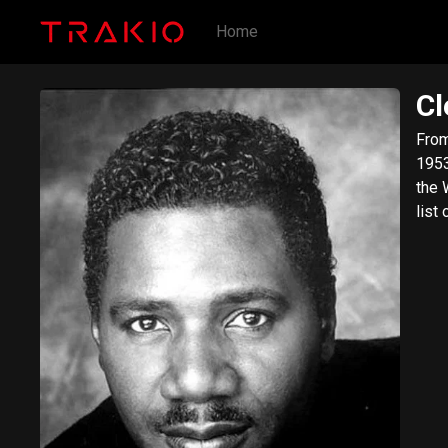
Home
Cl
From Wik
1953) 
the 
list