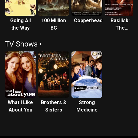
Going All
100 Million
Copperhead
Basilisk:
the Way
BC
The
Serpent
TV Shows
King
What I Like
Brothers &
Strong
About You
Sisters
Medicine