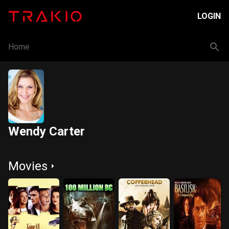
LOGIN
Home
Wendy Carter
Movies