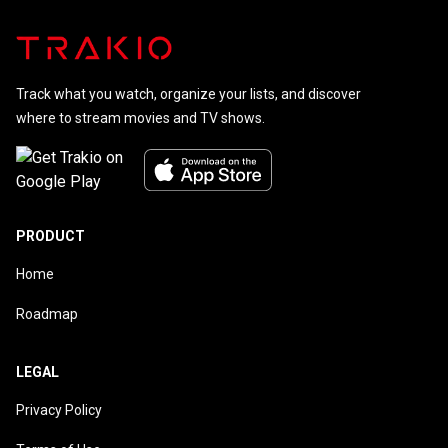
Track what you watch, organize your lists, and discover
where to stream movies and TV shows.
PRODUCT
Home
Roadmap
LEGAL
Privacy Policy