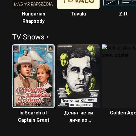
Hungarian
Tuvalu
Zift
Rhapsody
TV Shows
In Search of
Денят не си
Golden Ag
Captain Grant
личи по
заранта