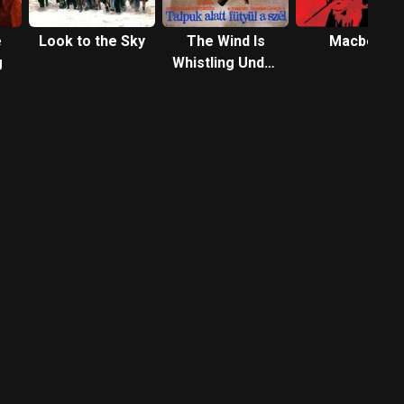
e
Look to the Sky
The Wind Is
Macbeth
g
Whistling Under
Their Feet