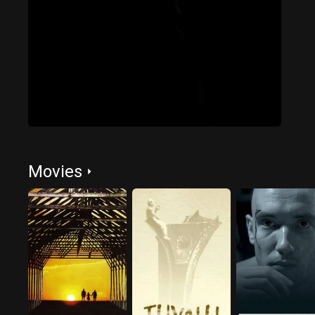
Movies