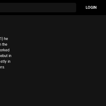
LOGIN
1) he
m the
worked
debut in
stly in
rs.