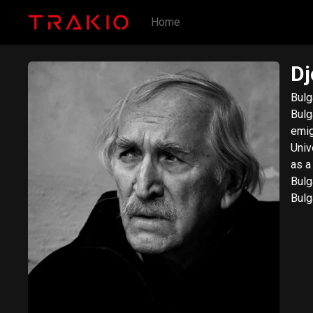
Home
Dj
Bulg
Bulg
emig
Univ
as a
Bulg
Bulg