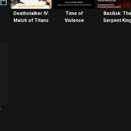
Deathstalker IV:
Time of
Basilisk: Th
Match of Titans
Violence
Serpent Kin
e