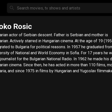
oko Rosic
arian actor of Serbian descent. Father is Serbian and mother is
arian. Actively starred in Hungarian cinema. At the age of 19 (195
rated to Bulgaria for political reasons. In 1957 he graduated fro
ersity of National and World Economy in Sofia. For 17 years he 
 journalist for the Bulgarian National Radio. In 1962 he made his 
arian cinema. Since then, he has acted in more than 110 films, mo
aria, and since 1975 in films by Hungarian and Yugoslav filmmake