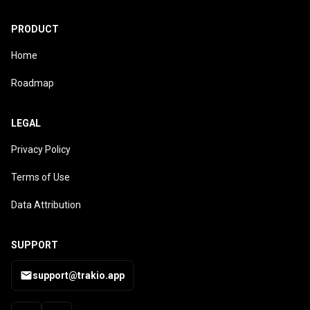
PRODUCT
Home
Roadmap
LEGAL
Privacy Policy
Terms of Use
Data Attribution
SUPPORT
support@trakio.app