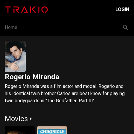
LOGIN
Home
Rogerio Miranda
Rogerio Miranda was a film actor and model. Rogerio and
his identical twin brother Carlos are best know for playing
twin bodyguards in "The Godfather: Part III".
Movies