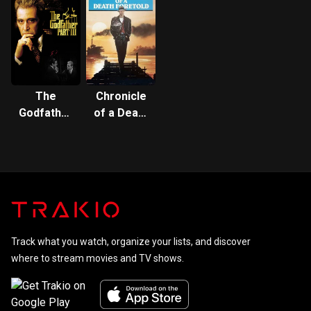
The
Chronicle
Godfather
of a Death
Part III
Foretold
Track what you watch, organize your lists, and discover
where to stream movies and TV shows.