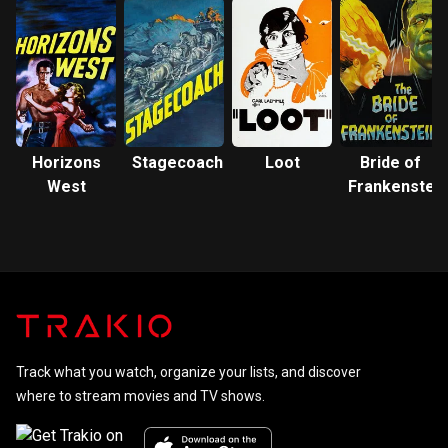
Horizons
Stagecoach
Loot
Bride of
West
Frankenstein
Track what you watch, organize your lists, and discover
where to stream movies and TV shows.