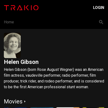
LOGIN
Home
Helen Gibson
Helen Gibson (born Rose August Wegner) was an American
film actress, vaudeville performer, radio performer, film
producer, trick rider, and rodeo performer; and is considered
to be the first American professional stunt woman.
Movies