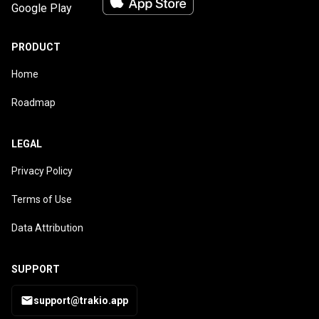
PRODUCT
Home
Roadmap
LEGAL
Privacy Policy
Terms of Use
Data Attribution
SUPPORT
support@trakio.app