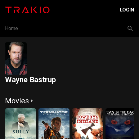
LOGIN
Home
Wayne Bastrup
Movies