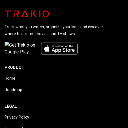
Track what you watch, organize your lists, and discover
where to stream movies and TV shows.
PRODUCT
Home
Roadmap
LEGAL
Privacy Policy