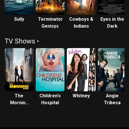
Sully
Terminator
Cowboys &
Eyes in the
Genisys
Indians
Dark
TV Shows
The
Children's
Whitney
Angie
Morning
Hospital
Tribeca
Show