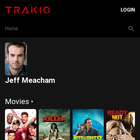
LOGIN
Home
Jeff Meacham
Movies