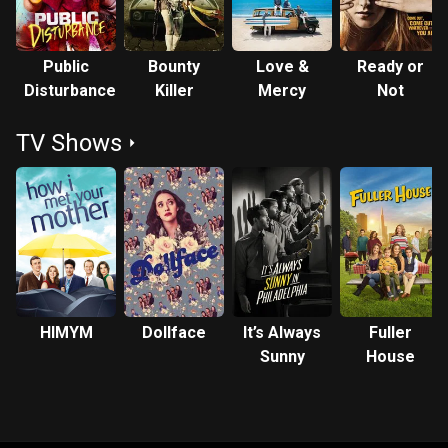
Public
Bounty
Love &
Ready or
Disturbance
Killer
Mercy
Not
TV Shows
HIMYM
Dollface
It’s Always
Fuller
Sunny
House