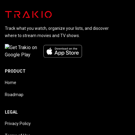
Track what you watch, organize your lists, and discover
where to stream movies and TV shows.
PRODUCT
Home
Roadmap
LEGAL
Privacy Policy