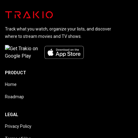
Track what you watch, organize your lists, and discover
where to stream movies and TV shows.
PRODUCT
Home
Roadmap
LEGAL
Privacy Policy