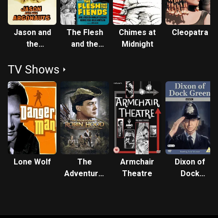
Jason and
The Flesh
Chimes at
Cleopatra
the
and the
Midnight
Argonauts
Fiends
TV Shows
Lone Wolf
The
Armchair
Dixon of
Adventures
Theatre
Dock
of Robin
Green
Hood