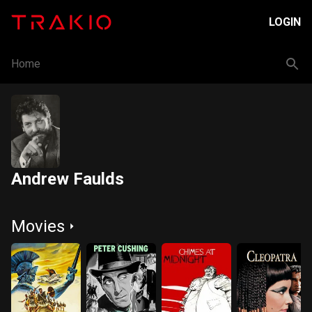
LOGIN
Home
Andrew Faulds
Movies