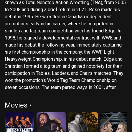
known as Total Nonstop Action Wrestling (TNA), from 2005
to 2008 and during a brief return in 2021. Reso made his
debut in 1995. He wrestled in Canadian independent
promotions early in his career, where he competed in
singles and tag team competition with his friend Edge. In
1998, he signed a developmental contract with WWE and
made his debut the following year, immediately capturing
his first championship in the company, the WWF Light
Heavyweight Championship, in his debut match. Edge and
Christian formed a tag team and gained notoriety for their
participation in Tables, Ladders, and Chairs matches. They
won the promotion's World Tag Team Championship on
seven occasions. The team parted ways in 2001, after
which, Christian held various singles titles, including the
European Championship, the Hardcore Championship, and
Movies
the Intercontinental Championship. In 2005, Reso departed
WWE and signed with TNA under his Christian Cage ring
name, after which, he won the NWA World Heavyweight
Championship twice. He left TNA in late 2008 and re-