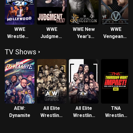
signed with WWE in 2009, where he won the ECW
Championship and the World Heavyweight Championship
twice each until retiring in 2014 due to concussion issues.
He was the twenty-third Triple Crown Champion and
WWE
WWE
WWE New
WWE
eleventh Grand Slam Champion in WWE history. He also
WrestleMania
Judgment
Year's
Vengeance
headlined multiple pay-per-view events between WWE and
21
Day: In
Revolution
2005
TNA, and was one of WWE's most prolific pay-per-view
TV Shows
Your
2005
performers. After making an unofficial in-ring comeback in
House
June 2020 and appearing in the 2021 Royal Rumble match,
Reso left WWE shortly after and signed with AEW, again
reverting to his Christian Cage moniker, and officially
resumed his in-ring wrestling career. Following this, he won
the Impact World Championship at AEW Rampage, making
his return to Impact Wrestling for the first time since
Slammiversary 10 in 2012.
AEW:
All Elite
All Elite
TNA
Dynamite
Wrestling:
Wrestling
Wrestling
Dark
Dark:
Impact
Elevation