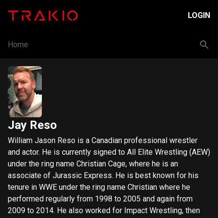
LOGIN
Home
Jay Reso
William Jason Reso is a Canadian professional wrestler
and actor. He is currently signed to All Elite Wrestling (AEW)
under the ring name Christian Cage, where he is an
associate of Jurassic Express. He is best known for his
tenure in WWE under the ring name Christian where he
performed regularly from 1998 to 2005 and again from
2009 to 2014. He also worked for Impact Wrestling, then