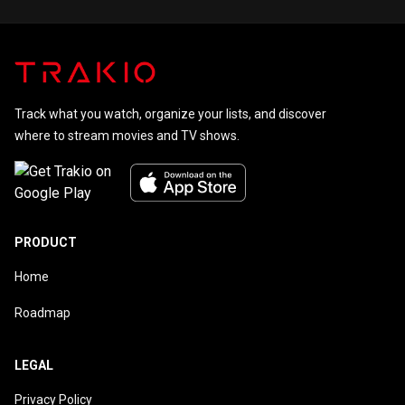
Track what you watch, organize your lists, and discover
where to stream movies and TV shows.
PRODUCT
Home
Roadmap
LEGAL
Privacy Policy