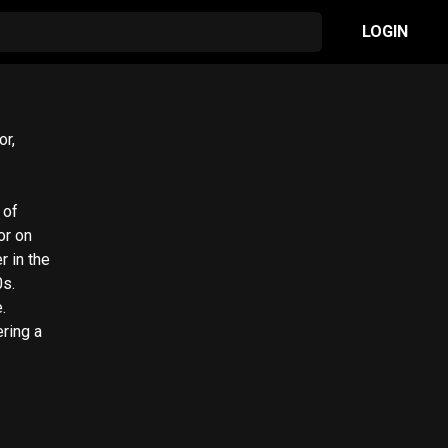
LOGIN
or,
 of
or on
r in the
0s.
.
ering a