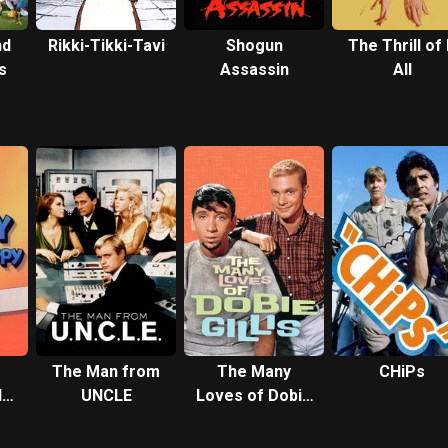
nd
Rikki-Tikki-Tavi
Shogun
The Thrill of 
s
Assassin
All
The Man from
The Many
CHiPs
d
UNCLE
Loves of Dobie
o
Gillis