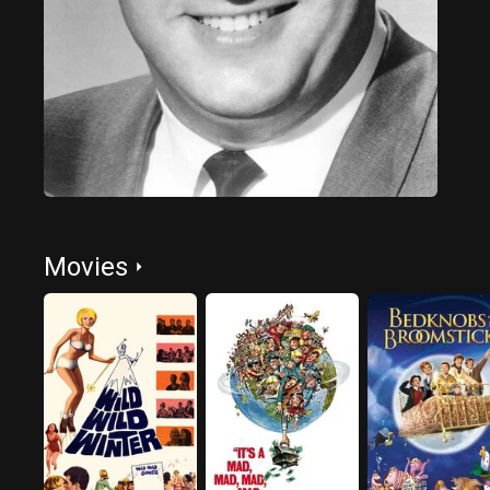
Movies