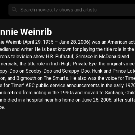
nnie Weinrib
ie Weinrib (April 29, 1935 – June 28, 2006) was an American act
dian and writer. He is best known for playing the title role in the
dren's television show H.R. Pufnstuf, Grimace in McDonaldland
ercials, the title role in Inch High, Private Eye, the original voice
ppy-Doo on Scooby-Doo and Scrappy-Doo, Hunk and Prince Lot
ron, and Bigmouth on The Smurfs. He also was the voice for Time
e for Timer" ABC public service announcements in the early 197
rib retired from acting in the 1990s and moved to Santiago, Chile
rib died in a hospital near his home on June 28, 2006, after suff
ke.