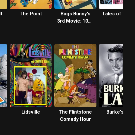
It
The Point
Bugs Bunny's
Tales of Terr
3rd Movie: 1001
Rabbit Tales
Lidsville
The Flintstone
Burke's Law
Comedy Hour