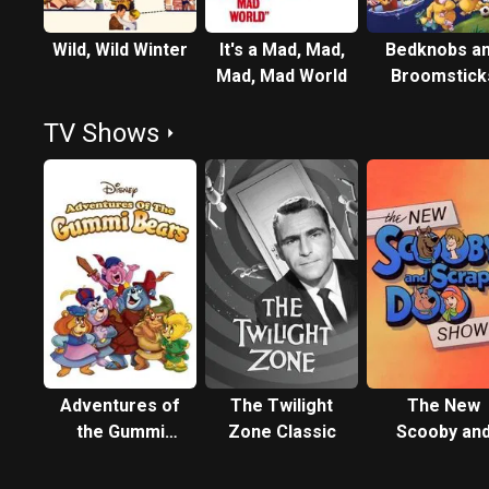
Wild, Wild Winter
It's a Mad, Mad,
Bedknobs a
Mad, Mad World
Broomstick
TV Shows
Adventures of
The Twilight
The New
the Gummi
Zone Classic
Scooby an
Bears
Scrappy-Do
Show