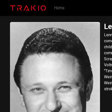
Home
Le
Lenn
come
chil
comm
Scra
Volt
"Tim
Wein
Wein
stro