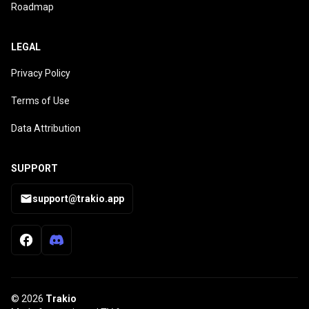
Roadmap
LEGAL
Privacy Policy
Terms of Use
Data Attribution
SUPPORT
support@trakio.app
© 2026
Trakio