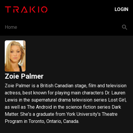
LOGIN
Home
Zoie Palmer
Zoie Palmer is a British Canadian stage, film and television
actress, best known for playing main characters Dr. Lauren
Lewis in the supernatural drama television series Lost Girl,
as well as The Android in the science fiction series Dark
Matter. She's a graduate from York University's Theatre
Program in Toronto, Ontario, Canada.