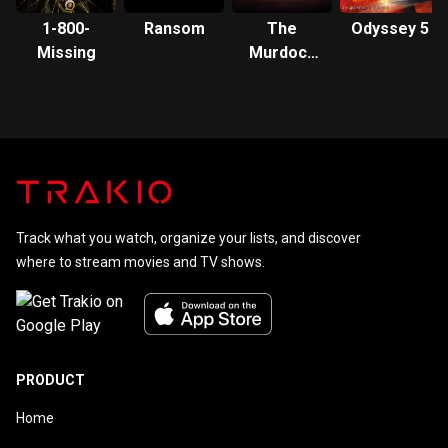
1-800-
Ransom
The
Odyssey 5
Missing
Murdoch
Mysteries
Track what you watch, organize your lists, and discover
where to stream movies and TV shows.
PRODUCT
Home