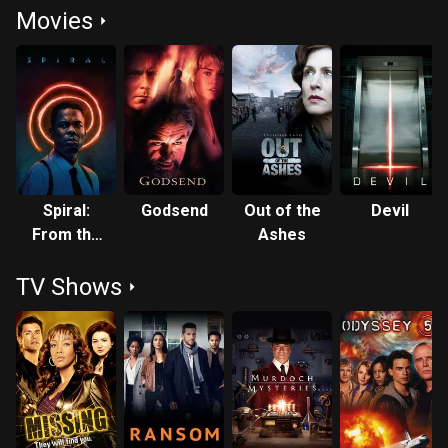
Movies
Spiral:
Godsend
Out of the
Devil
From the
Ashes
Book of
TV Shows
Saw