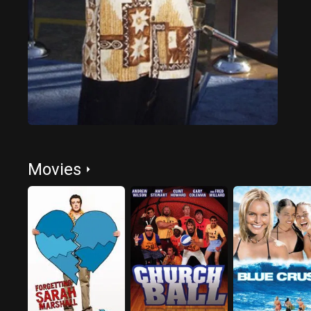
Movies