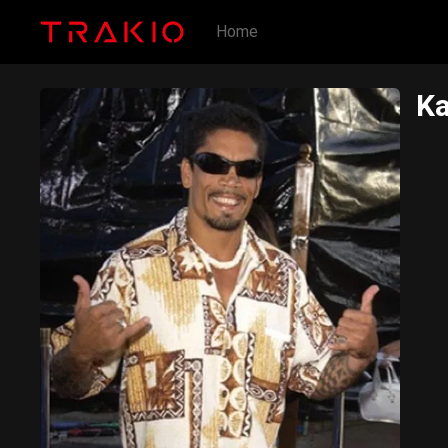
Home
Ka