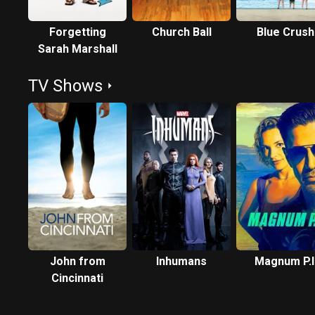
Forgetting
Church Ball
Blue Crush
Sarah Marshall
TV Shows
John from
Inhumans
Magnum P.I
Cincinnati