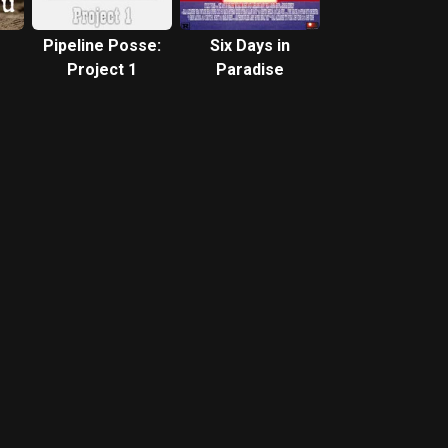
Pipeline Posse:
Six Days in
Project 1
Paradise