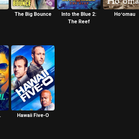
The Big Bounce
Into the Blue 2:
Hoʻomau
The Reef
.
Hawaii Five-O