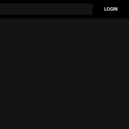
LOGIN