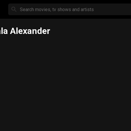
la Alexander