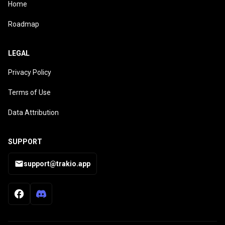
Home
Roadmap
LEGAL
Privacy Policy
Terms of Use
Data Attribution
SUPPORT
support@trakio.app