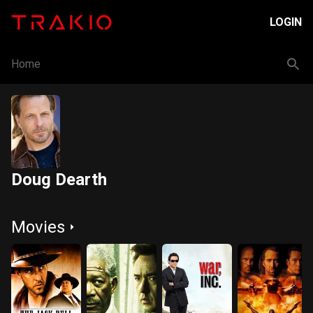
LOGIN
Home
Doug Dearth
Movies