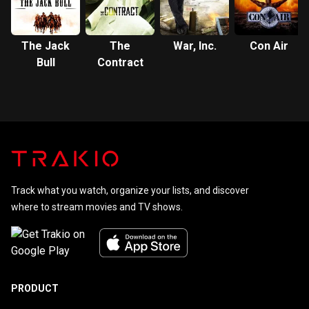
The Jack
The
War, Inc.
Con Air
Bull
Contract
Track what you watch, organize your lists, and discover
where to stream movies and TV shows.
PRODUCT