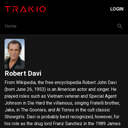
LOGIN
Home
Robert Davi
From Wikipedia, the free encyclopedia Robert John Davi
(born June 26, 1953) is an American actor and singer. He
played roles such as Vietnam veteran and Special Agent
Johnson in Die Hard the villainous, singing Fratelli brother,
Jake, in The Goonies, and Al Torres in the cult classic
Showgirls. Davi is probably best recognized, however, for
his role as the drug lord Franz Sanchez in the 1989 James