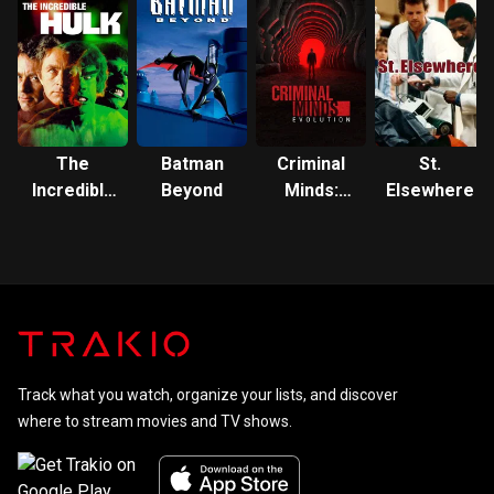
The
Batman
Criminal
St.
Incredible
Beyond
Minds:
Elsewhere
Hulk
Evolution
Track what you watch, organize your lists, and discover
where to stream movies and TV shows.