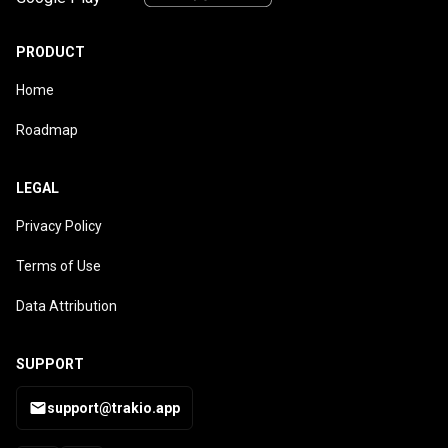
PRODUCT
Home
Roadmap
LEGAL
Privacy Policy
Terms of Use
Data Attribution
SUPPORT
support@trakio.app