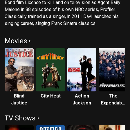
Bond film Licence to Kill, and on television as Agent Baily
Malone in 88 episodes of his own NBC series, Profiler.
Classically trained as a singer, in 2011 Davi launched his
singing career, singing Frank Sinatra classics.
Movies
Blind
City Heat
Action
The
Justice
Jackson
Expendables
3
TV Shows