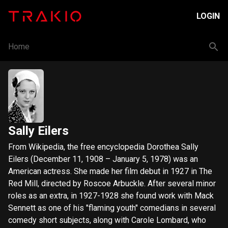
LOGIN
Home
Sally Eilers
From Wikipedia, the free encyclopedia Dorothea Sally
Eilers (December 11, 1908 – January 5, 1978) was an
American actress. She made her film debut in 1927 in The
Red Mill, directed by Roscoe Arbuckle. After several minor
roles as an extra, in 1927-1928 she found work with Mack
Sennett as one of his "flaming youth" comedians in several
comedy short subjects, along with Carole Lombard, who