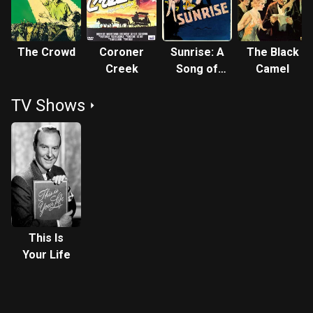
The Crowd
Coroner
Sunrise: A
The Black
Creek
Song of
Camel
Two
TV Shows
Humans
This Is
Your Life