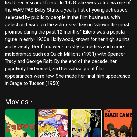
had been a school friend. In 1928, she was voted as one of
the WAMPAS Baby Stars, a yearly list of young actresses
selected by publicity people in the film business, with
selection based on the actresses' having "shown the most
promise during the past 12 months." Eilers was a popular
figure in early-1930s Hollywood, known for her high spirits
and vivacity. Her films were mostly comedies and crime
melodramas such as Quick Millions (1931) with Spencer
Tracy and George Raft. By the end of the decade, her
popularity had waned, and her subsequent film
appearances were few. She made her final film appearance
in Stage to Tucson (1950).
Movies