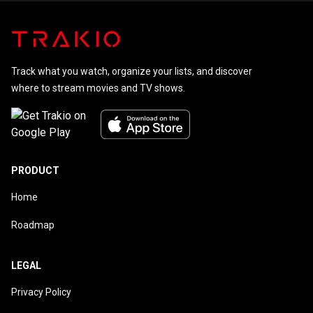
Track what you watch, organize your lists, and discover
where to stream movies and TV shows.
PRODUCT
Home
Roadmap
LEGAL
Privacy Policy