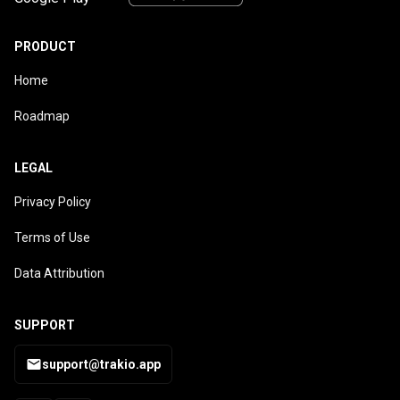
PRODUCT
Home
Roadmap
LEGAL
Privacy Policy
Terms of Use
Data Attribution
SUPPORT
support@trakio.app