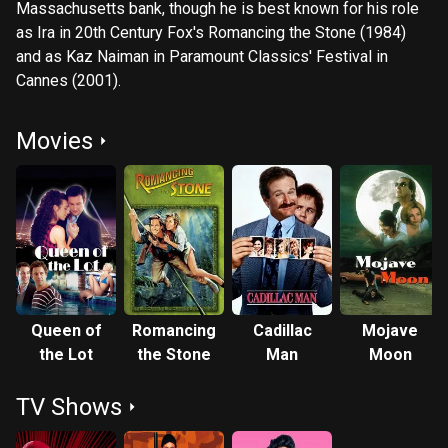
Massachusetts bank, though he is best known for his role
as Ira in 20th Century Fox's Romancing the Stone (1984)
and as Kaz Naiman in Paramount Classics' Festival in
Cannes (2001).
Movies
Queen of
Romancing
Cadillac
Mojave
the Lot
the Stone
Man
Moon
TV Shows