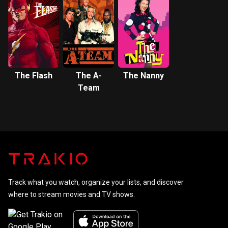
The Flash
The A-
The Nanny
Team
Track what you watch, organize your lists, and discover
where to stream movies and TV shows.