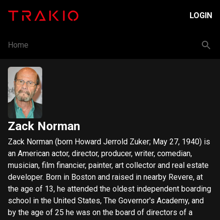
LOGIN
Home
Zack Norman
Zack Norman (born Howard Jerrold Zuker; May 27, 1940) is
an American actor, director, producer, writer, comedian,
musician, film financier, painter, art collector and real estate
developer. Born in Boston and raised in nearby Revere, at
the age of 13, he attended the oldest independent boarding
school in the United States, The Governor's Academy, and
by the age of 25 he was on the board of directors of a