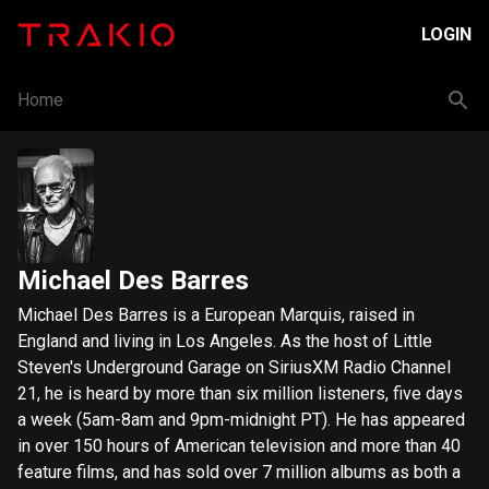
LOGIN
Home
Michael Des Barres
Michael Des Barres is a European Marquis, raised in
England and living in Los Angeles. As the host of Little
Steven's Underground Garage on SiriusXM Radio Channel
21, he is heard by more than six million listeners, five days
a week (5am-8am and 9pm-midnight PT). He has appeared
in over 150 hours of American television and more than 40
feature films, and has sold over 7 million albums as both a