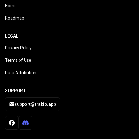
Home
Roadmap
LEGAL
Privacy Policy
Terms of Use
Data Attribution
SUPPORT
support@trakio.app