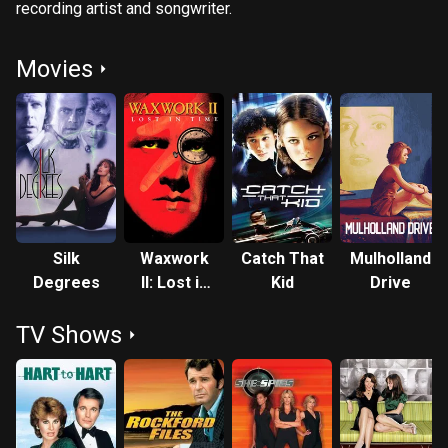
recording artist and songwriter.
Movies
Silk
Waxwork
Catch That
Mulholland
Degrees
II: Lost in
Kid
Drive
Time
TV Shows