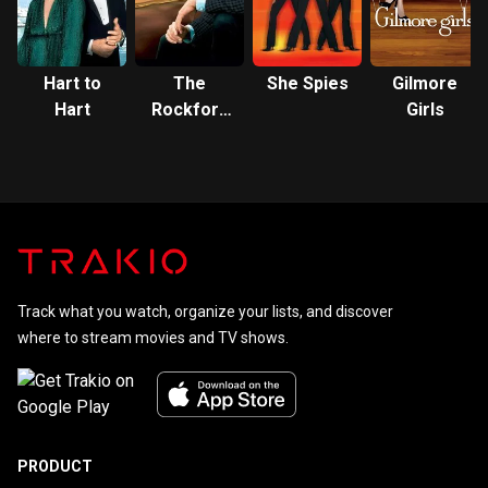
Hart to
The
She Spies
Gilmore
Hart
Rockford
Girls
Files
Track what you watch, organize your lists, and discover
where to stream movies and TV shows.
PRODUCT