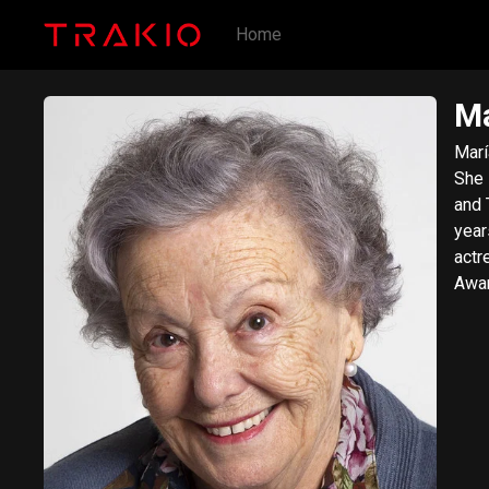
Home
Ma
Marí
She 
and 
year
actr
Awar