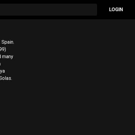
LOGIN
 Spain.
99)
d many
n
oya
Solas.