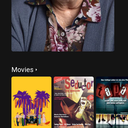
Movies