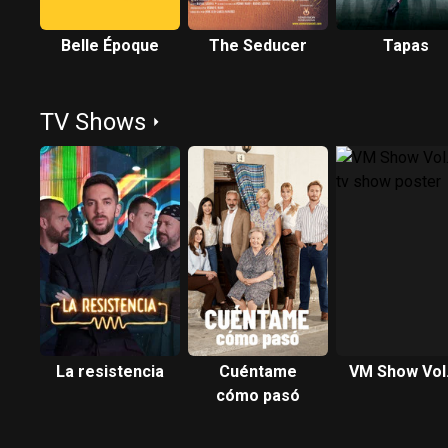
Belle Époque
The Seducer
Tapas
TV Shows
La resistencia
Cuéntame
VM Show Vol.
cómo pasó