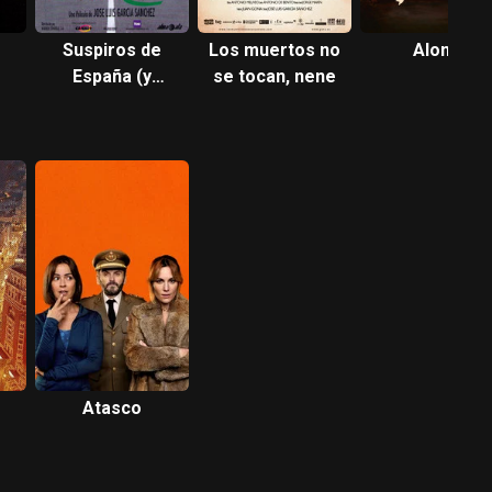
Suspiros de
Los muertos no
Alone
España (y
se tocan, nene
Portugal)
Atasco