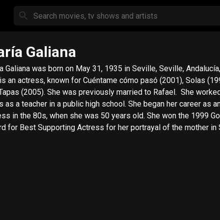
ría Galiana
a Galiana was born on May 31, 1935 in Seville, Seville, Andalucía,
is an actress, known for Cuéntame cómo pasó (2001), Solas (19
Tapas (2005). She was previously married to Rafael. She worke
s as a teacher in a public high school. She began her career as a
ess in the 80s, when she was 50 years old. She won the 1999 G
d for Best Supporting Actress for her portrayal of the mother in 