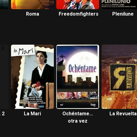
Roma
Freedomfighters
Plenilune
 2
La Mari
Ochéntame...
La Revuelta
otra vez