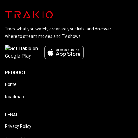
Track what you watch, organize your lists, and discover
where to stream movies and TV shows.
PRODUCT
Home
Roadmap
LEGAL
Privacy Policy