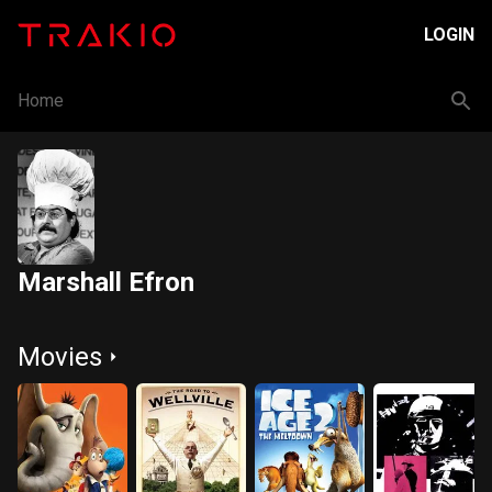
LOGIN
Home
Marshall Efron
Movies