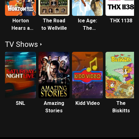
Horton
The Road
Ice Age:
THX 1138
Hears a
to Wellville
The
Who!
Meltdown
TV Shows
SNL
Amazing
Kidd Video
The
Stories
Biskitts