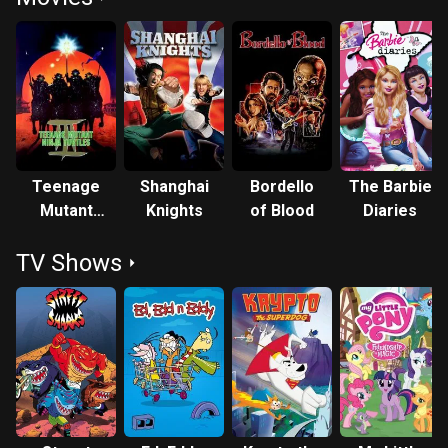
Teenage
Shanghai
Bordello
The Barbie
Mutant
Knights
of Blood
Diaries
Ninja
TV Shows
Turtles III