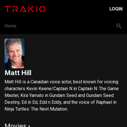
LOGIN
Home
Matt Hill
Matt Hill is a Canadian voice actor, best known for voicing
characters Kevin Keene/Captain N in Captain N: The Game
Master, Kira Yamato in Gundam Seed and Gundam Seed
Destiny, Ed in Ed, Edd n Eddy, and the voice of Raphael in
Ninja Turtles: The Next Mutation.
Movies