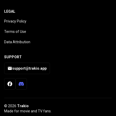
LEGAL
Privacy Policy
Terms of Use
Data Attribution
SUPPORT
support@trakio.app
© 2026
Trakio
Made for movie and TV fans.