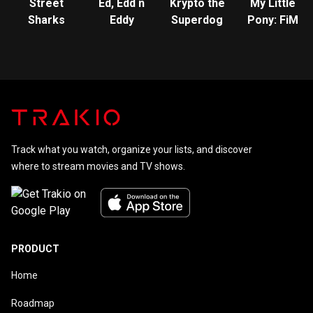
Street
Ed, Edd n
Krypto the
My Little
Sharks
Eddy
Superdog
Pony: FiM
Track what you watch, organize your lists, and discover
where to stream movies and TV shows.
PRODUCT
Home
Roadmap