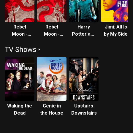
Rebel
Rebel
Harry
Jimi: All Is
Moon -
Moon -
Potter and
by My Side
Part One:
Part Two:
the Order
TV Shows
A Child of
The
of the
Fire
Scargiver
Phoenix
Waking the
Genie in
Upstairs
Dead
the House
Downstairs