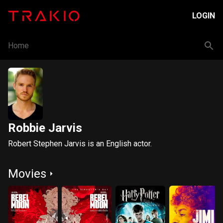
LOGIN
Home
Robbie Jarvis
Robert Stephen Jarvis is an English actor.
Movies