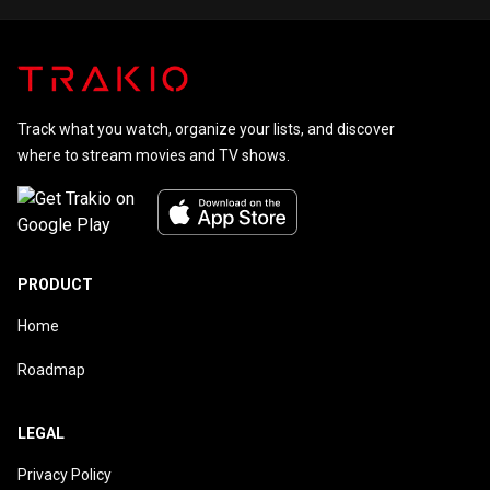
Track what you watch, organize your lists, and discover
where to stream movies and TV shows.
PRODUCT
Home
Roadmap
LEGAL
Privacy Policy