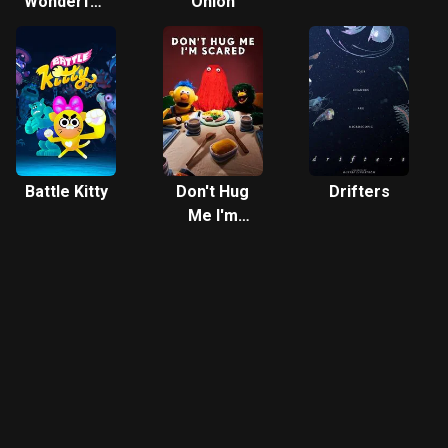
Wonderfully
Onion
Weird
World of
Gumball
Battle Kitty
Don't Hug
Drifters
Me I'm
Scared