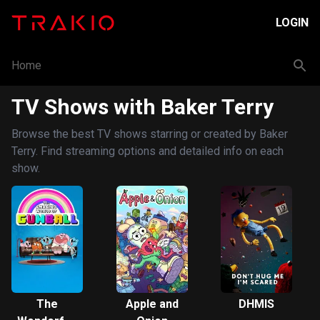
LOGIN
Home
TV Shows with Baker Terry
Browse the best TV shows starring or created by Baker
Terry. Find streaming options and detailed info on each
show.
The
Apple and
DHMIS