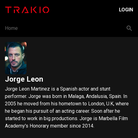
LOGIN
Home
Jorge Leon
Jorge Leon Martinez is a Spanish actor and stunt
performer. Jorge was born in Malaga, Andalusia, Spain. In
2005 he moved from his hometown to London, U.K, where
he began his pursuit of an acting career. Soon after he
started to work in big productions. Jorge is Marbella Film
Academy's Honorary member since 2014.