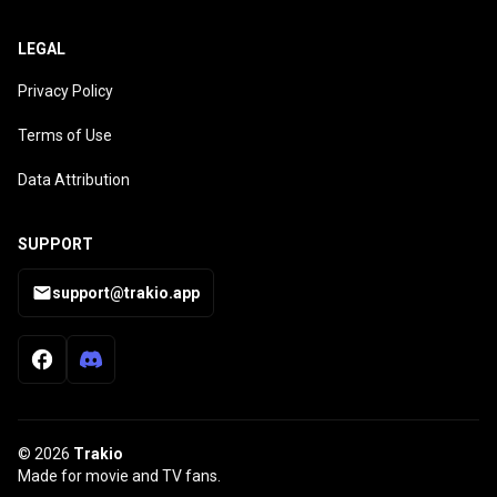
LEGAL
Privacy Policy
Terms of Use
Data Attribution
SUPPORT
support@trakio.app
© 2026
Trakio
Made for movie and TV fans.