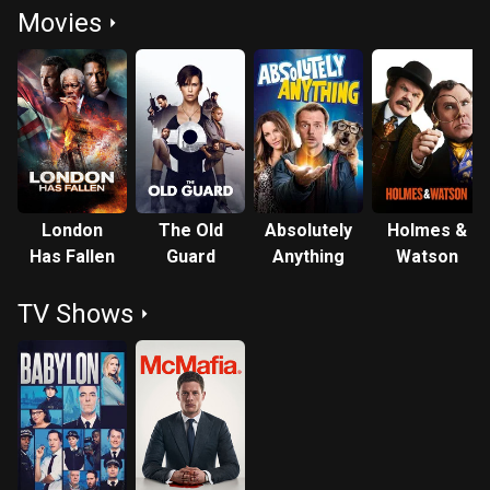
Movies
London
The Old
Absolutely
Holmes &
Has Fallen
Guard
Anything
Watson
TV Shows