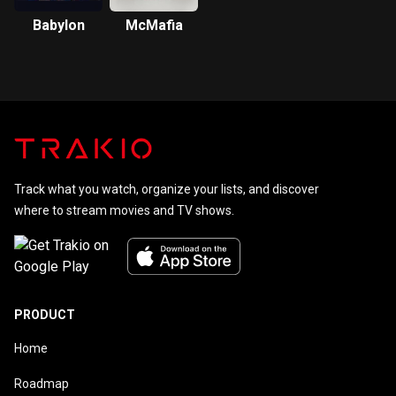
Babylon
McMafia
Track what you watch, organize your lists, and discover
where to stream movies and TV shows.
PRODUCT
Home
Roadmap