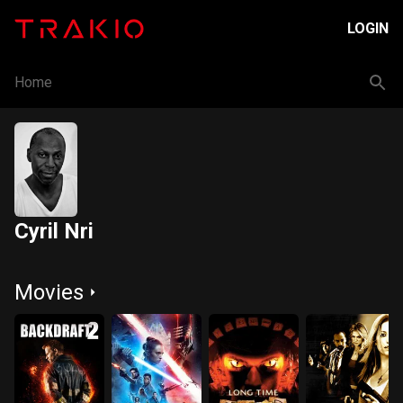
LOGIN
Home
Cyril Nri
Movies