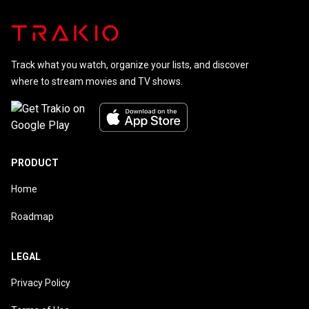
Track what you watch, organize your lists, and discover
where to stream movies and TV shows.
PRODUCT
Home
Roadmap
LEGAL
Privacy Policy