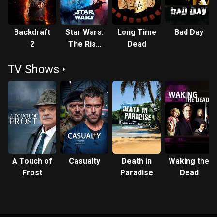
Backdraft
Star Wars:
Long Time
Bad Day
2
The Rise
Dead
of
TV Shows
Skywalker
A Touch of
Casualty
Death in
Waking the
Frost
Paradise
Dead