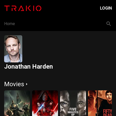
LOGIN
Home
Jonathan Harden
Movies