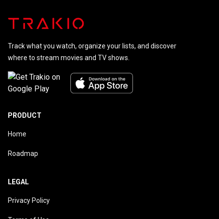
Track what you watch, organize your lists, and discover
where to stream movies and TV shows.
PRODUCT
Home
Roadmap
LEGAL
Privacy Policy