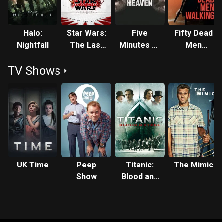
Halo:
Star Wars:
Five
Fifty Dead
Nightfall
The Last
Minutes of
Men
Jedi
Heaven
Walking
TV Shows
UK Time
Peep
Titanic:
The Mimic
Show
Blood and
Steel