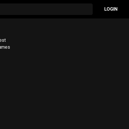
LOGIN
est
James