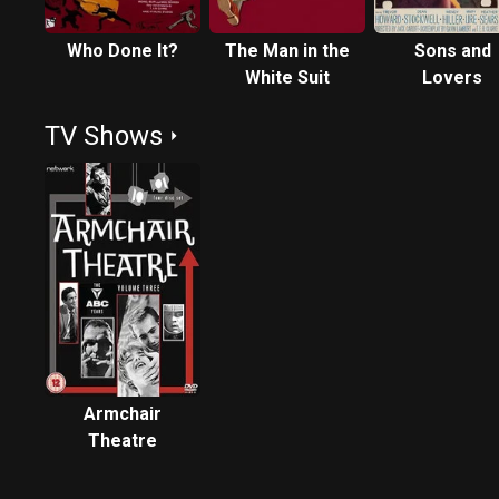
Who Done It?
The Man in the
Sons and
White Suit
Lovers
TV Shows
Armchair
Theatre