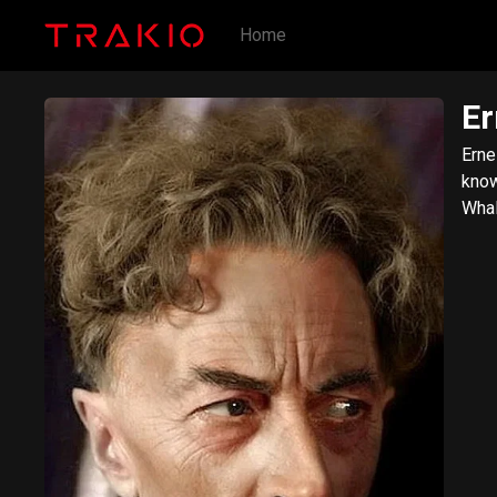
Home
Er
Erne
know
Whal