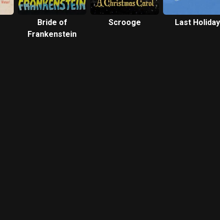
Bride of
Scrooge
Last Holiday
Frankenstein