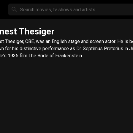
nest Thesiger
st Thesiger, CBE, was an English stage and screen actor. He is b
n for his distinctive performance as Dr. Septimus Pretorius in 
e's 1935 film The Bride of Frankenstein.