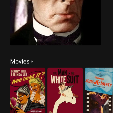
Movies