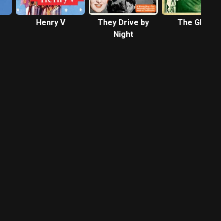
Henry V
They Drive by
The Ghoul
Night