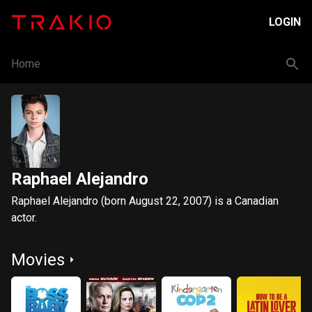
LOGIN
Home
Raphael Alejandro
Raphael Alejandro (born August 22, 2007) is a Canadian
actor.
Movies