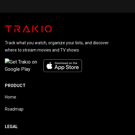
Track what you watch, organize your lists, and discover
where to stream movies and TV shows.
PRODUCT
Home
Roadmap
LEGAL