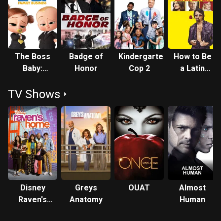
The Boss
Badge of
Kindergarten
How to Be
Baby:
Honor
Cop 2
a Latin
Family
Lover
TV Shows
Business
Disney
Greys
OUAT
Almost
Raven's
Anatomy
Human
Home