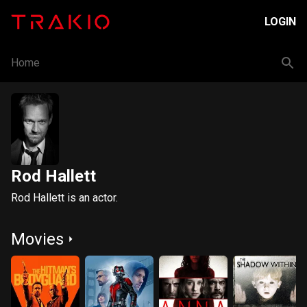
LOGIN
Home
Rod Hallett
Rod Hallett is an actor.
Movies