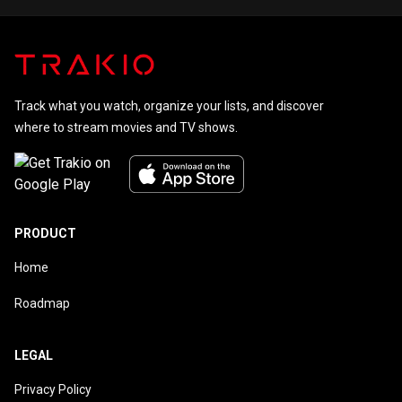
Track what you watch, organize your lists, and discover
where to stream movies and TV shows.
PRODUCT
Home
Roadmap
LEGAL
Privacy Policy