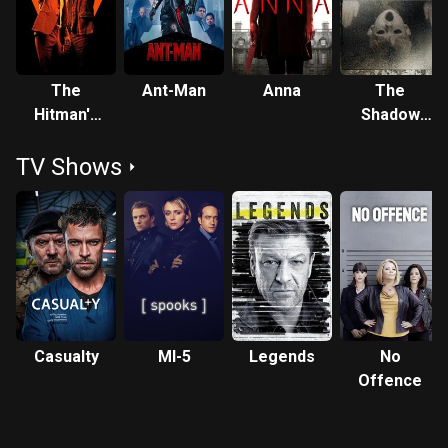
The
Ant-Man
Anna
The
Hitman's
Shadow
Bodyguard
Within
TV Shows
Casualty
MI-5
Legends
No
Offence