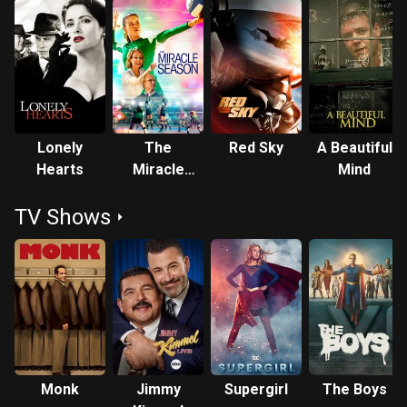
Lonely
The
Red Sky
A Beautiful
Hearts
Miracle
Mind
Season
TV Shows
Monk
Jimmy
Supergirl
The Boys