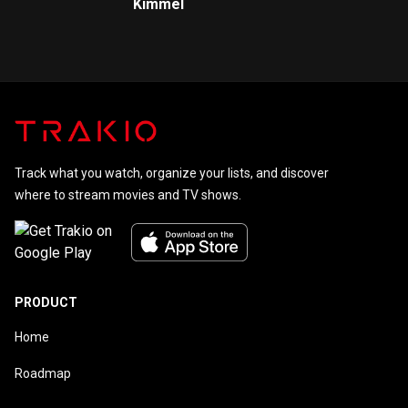
Kimmel
Track what you watch, organize your lists, and discover
where to stream movies and TV shows.
PRODUCT
Home
Roadmap