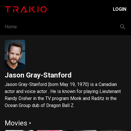
LOGIN
Home
Jason Gray-Stanford
Jason Gray-Stanford (born May 19, 1970) is a Canadian
actor and voice actor . He is known for playing Lieutenant
Randy Disher in the TV program Monk and Raditz in the
Ocean Group dub of Dragon Ball Z.
Movies