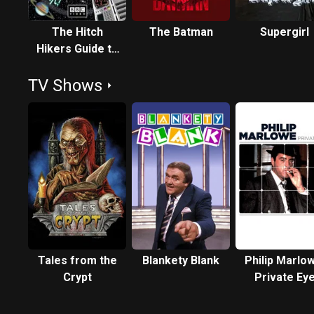
The Hitch
The Batman
Supergirl
Hikers Guide to
the Galaxy
TV Shows
Tales from the
Blankety Blank
Philip Marlo
Crypt
Private Ey