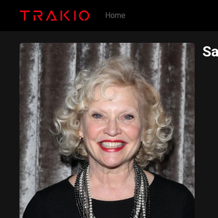
Home
Sa