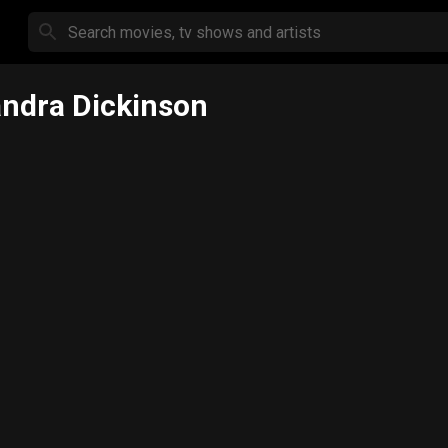
ndra Dickinson