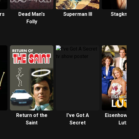
rs
Dead Man's
Superman III
Stagknight
Folly
Return of the
I've Got A
Eisenhower a
Saint
Secret
Lutz