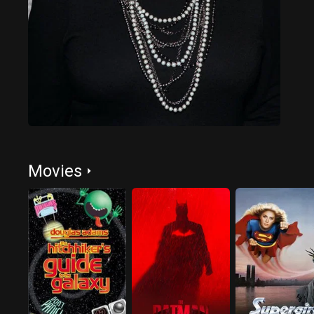
Movies