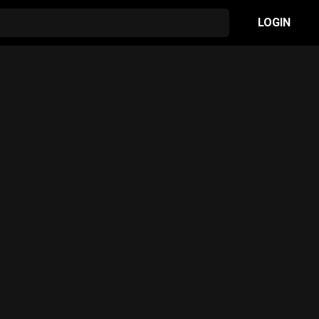
LOGIN