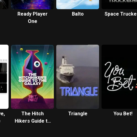
Ready Player
Balto
Space Trucke
One
we,
The Hitch
Triangle
You Bet!
e
Hikers Guide to
the Galaxy