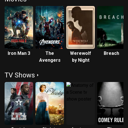
Iron Man 3
The
Werewolf
Breach
Avengers
by Night
TV Shows