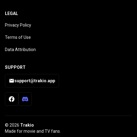
LEGAL
Privacy Policy
Terms of Use
Data Attribution
SUPPORT
support@trakio.app
© 2026
Trakio
Made for movie and TV fans.