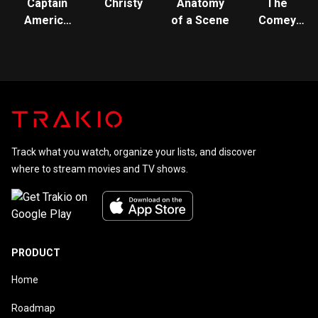
Captain
Christy
Anatomy
The
America
of a Scene
Comey
and The
Rule
Winter
Soldier
Track what you watch, organize your lists, and discover
where to stream movies and TV shows.
PRODUCT
Home
Roadmap