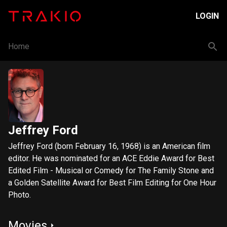
LOGIN
Home
Jeffrey Ford
Jeffrey Ford (born February 16, 1968) is an American film
editor. He was nominated for an ACE Eddie Award for Best
Edited Film - Musical or Comedy for The Family Stone and
a Golden Satellite Award for Best Film Editing for One Hour
Photo.
Movies