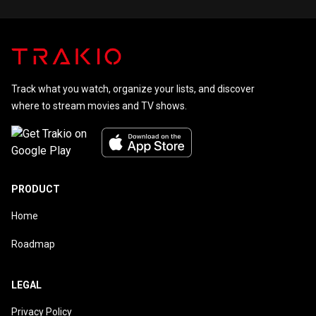
Track what you watch, organize your lists, and discover
where to stream movies and TV shows.
PRODUCT
Home
Roadmap
LEGAL
Privacy Policy