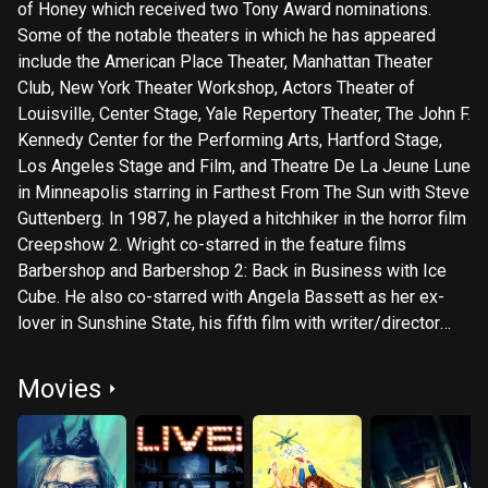
of Honey which received two Tony Award nominations.
Some of the notable theaters in which he has appeared
include the American Place Theater, Manhattan Theater
Club, New York Theater Workshop, Actors Theater of
Louisville, Center Stage, Yale Repertory Theater, The John F.
Kennedy Center for the Performing Arts, Hartford Stage,
Los Angeles Stage and Film, and Theatre De La Jeune Lune
in Minneapolis starring in Farthest From The Sun with Steve
Guttenberg. In 1987, he played a hitchhiker in the horror film
Creepshow 2. Wright co-starred in the feature films
Barbershop and Barbershop 2: Back in Business with Ice
Cube. He also co-starred with Angela Bassett as her ex-
lover in Sunshine State, his fifth film with writer/director
John Sayles. The other four Sayles films include: Passion
Fish, City of Hope, Matewan and The Brother from Another
Movies
Planet. Since then he co-starred in another Sayles feature,
Honeydripper. In 2000, Wright won the Best Actor Award at
the Santa Monica Film Festival for his portrayal of John
Shed in the indie film Dumbarton Bridge. He has played