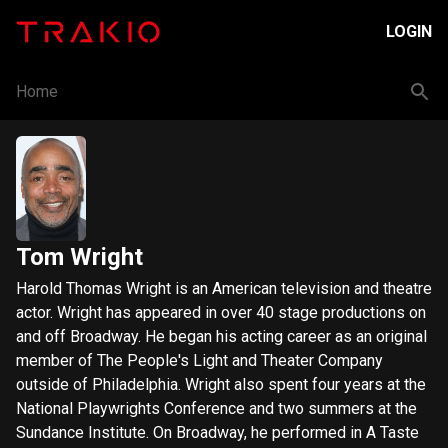
LOGIN
Home
Tom Wright
Harold Thomas Wright is an American television and theatre
actor. Wright has appeared in over 40 stage productions on
and off Broadway. He began his acting career as an original
member of The People's Light and Theater Company
outside of Philadelphia. Wright also spent four years at the
National Playwrights Conference and two summers at the
Sundance Institute. On Broadway, he performed in A Taste