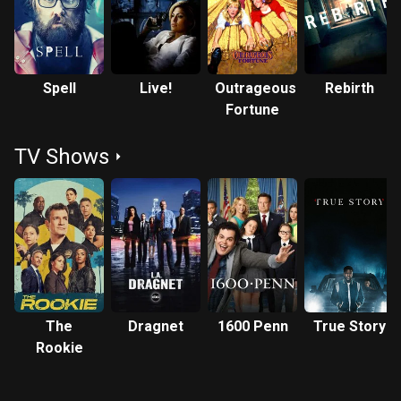
roles on several television programs but is best known for
playing Mr. Morgan, Yankees co-worker of character George
Costanza (Jason Alexander) on Seinfeld; and the hybrid
alien Tuvix in the Star Trek: Voyager episode "Tuvix".
Spell
Live!
Outrageous
Rebirth
Fortune
TV Shows
The
Dragnet
1600 Penn
True Story
Rookie