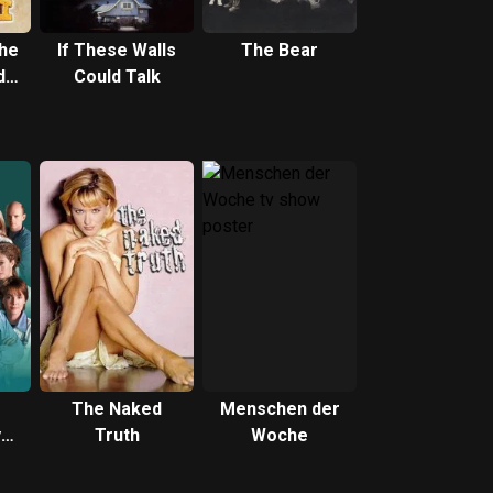
the
If These Walls
The Bear
ds
Could Talk
e
The Naked
Menschen der
y
Truth
Woche