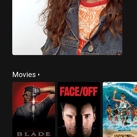
Movies