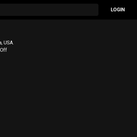
LOGIN
a, USA.
/Off