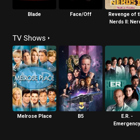
Blade
Face/Off
Revenge of 
Nerds II: Ner
in Paradis
TV Shows
Melrose Place
B5
E.R. -
Emergenc
Room