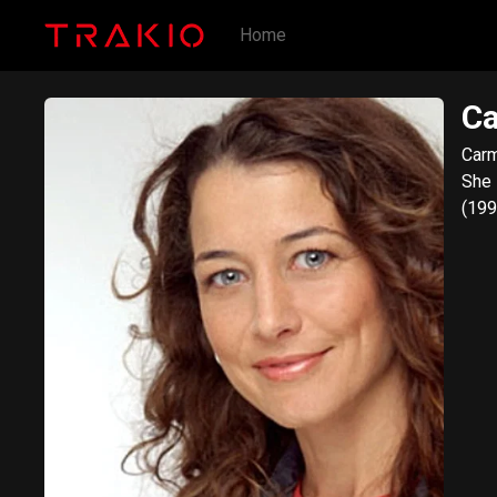
Home
C
Carm
She 
(199