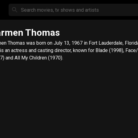
armen Thomas
en Thomas was born on July 13, 1967 in Fort Lauderdale, Florid
is an actress and casting director, known for Blade (1998), Face
7) and All My Children (1970).