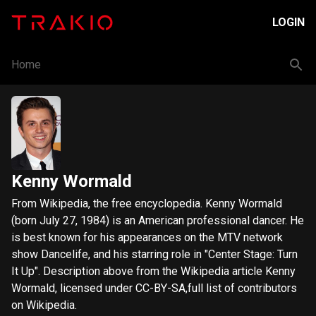
LOGIN
Home
Kenny Wormald
From Wikipedia, the free encyclopedia. Kenny Wormald
(born July 27, 1984) is an American professional dancer. He
is best known for his appearances on the MTV network
show Dancelife, and his starring role in "Center Stage: Turn
It Up". Description above from the Wikipedia article Kenny
Wormald, licensed under CC-BY-SA,full list of contributors
on Wikipedia.