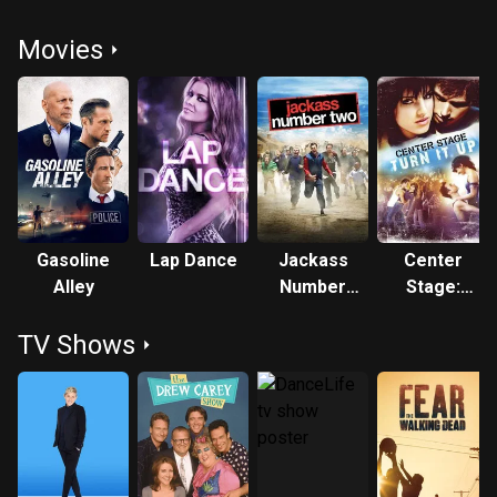
Movies
Gasoline
Lap Dance
Jackass
Center
Alley
Number
Stage:
Two
Turn It Up
TV Shows