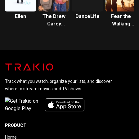
Ellen
The Drew
DanceLife
Fear the
Carey
Walking
Show
Dead:
Flight 462
Track what you watch, organize your lists, and discover
where to stream movies and TV shows.
PRODUCT
Home