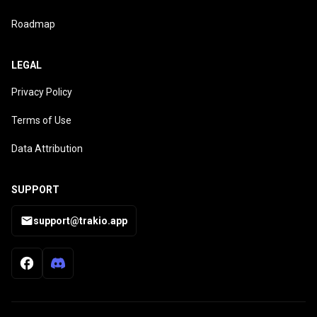
Roadmap
LEGAL
Privacy Policy
Terms of Use
Data Attribution
SUPPORT
support@trakio.app