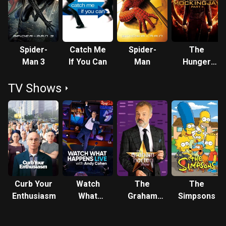
Spider-
Catch Me
Spider-
The
Man 3
If You Can
Man
Hunger
Games:
TV Shows
Mockingjay
- Part 1
Curb Your
Watch
The
The
Enthusiasm
What
Graham
Simpsons
Happens:
Norton
Live
Show