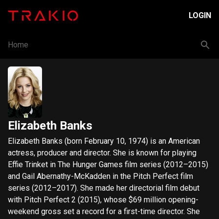
LOGIN
Home
Elizabeth Banks
Elizabeth Banks (born February 10, 1974) is an American
actress, producer and director. She is known for playing
Effie Trinket in The Hunger Games film series (2012–2015)
and Gail Abernathy-McKadden in the Pitch Perfect film
series (2012–2017). She made her directorial film debut
with Pitch Perfect 2 (2015), whose $69 million opening-
weekend gross set a record for a first-time director. She