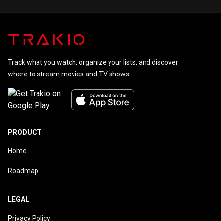
Track what you watch, organize your lists, and discover
where to stream movies and TV shows.
PRODUCT
Home
Roadmap
LEGAL
Privacy Policy