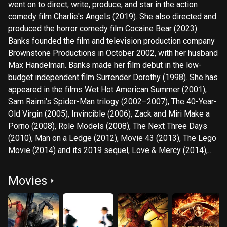
went on to direct, write, produce, and star in the action
comedy film Charlie's Angels (2019). She also directed and
produced the horror comedy film Cocaine Bear (2023).
Banks founded the film and television production company
Brownstone Productions in October 2002, with her husband
Max Handelman. Banks made her film debut in the low-
budget independent film Surrender Dorothy (1998). She has
appeared in the films Wet Hot American Summer (2001),
Sam Raimi's Spider-Man trilogy (2002–2007), The 40-Year-
Old Virgin (2005), Invincible (2006), Zack and Miri Make a
Porno (2008), Role Models (2008), The Next Three Days
(2010), Man on a Ledge (2012), Movie 43 (2013), The Lego
Movie (2014) and its 2019 sequel, Love & Mercy (2014),
Walk of Shame (2014), Magic Mike XXL (2015), Power
Rangers (2017), and The Beanie Bubble (2023).
Movies