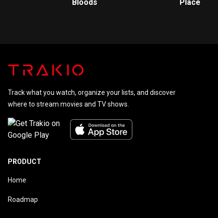
Bloods
Place
Track what you watch, organize your lists, and discover
where to stream movies and TV shows.
PRODUCT
Home
Roadmap