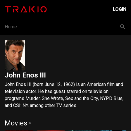
LOGIN
Home
John Enos III
John Enos III (born June 12, 1962) is an American film and
television actor. He has guest starred on television
programs Murder, She Wrote, Sex and the City, NYPD Blue,
and CSI: NY, among other TV series.
Movies