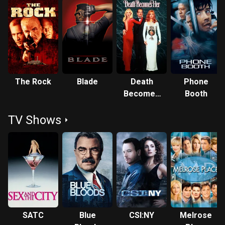
The Rock
Blade
Death
Phone
Becomes
Booth
Her
TV Shows
SATC
Blue
CSI:NY
Melrose