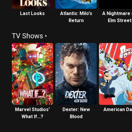
Last Looks
Atlantis: Milo's
A Nightmare
Return
Elm Street
TV Shows
Marvel Studios'
Dexter: New
American Da
What If...?
Blood