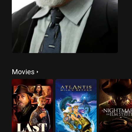
Movies