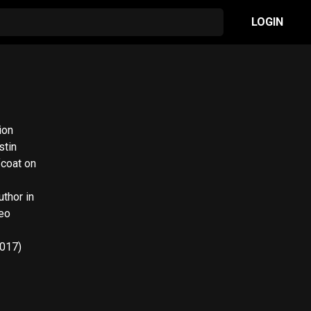
LOGIN
ion
stin
fcoat on
Neo
2017)