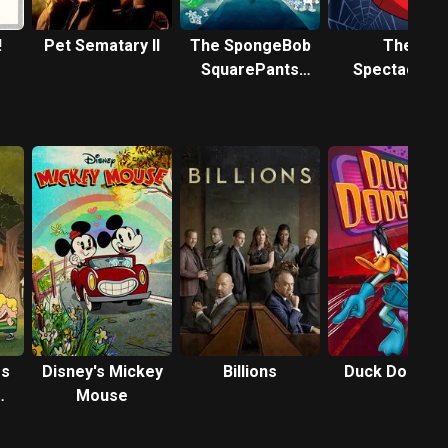
!
Pet Sematary II
The SpongeBob
The
SquarePants
Spectacular
Movie
Spider-Man:
Animated
Series
es
Disney's Mickey
Billions
Duck Dodger
Mouse