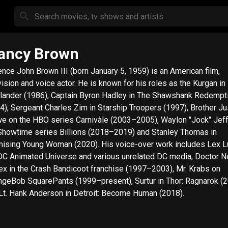
ancy Brown
ence John Brown III (born January 5, 1959) is an American film,
vision and voice actor. He is known for his roles as the Kurgan in
lander (1986), Captain Byron Hadley in The Shawshank Redempt
4), Sergeant Charles Zim in Starship Troopers (1997), Brother Ju
e on the HBO series Carnivàle (2003–2005), Waylon "Jock" Jef
Showtime series Billions (2018–2019) and Stanley Thomas in
 Young Woman (2020). His voice-over work includes Lex Luthor in
DC Animated Universe and various unrelated DC media, Doctor 
ex in the Crash Bandicoot franchise (1997–2003), Mr. Krabs on
geBob SquarePants (1999–present), Surtur in Thor: Ragnarok (
Lt. Hank Anderson in Detroit: Become Human (2018).