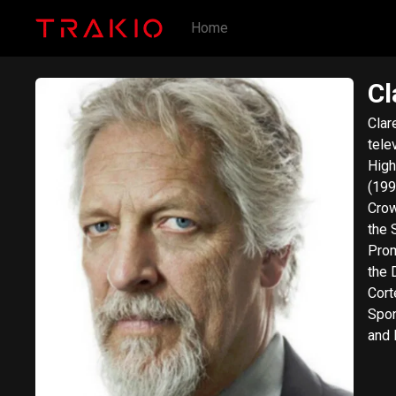
Home
Cl
Clar
tele
High
(199
Crow
the 
Promising
the 
Cort
Spon
and 