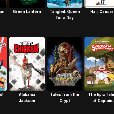
 on
Green Lantern
Tangled: Queen
Hail, Caesar
for a Day
d!
Alabama
Tales from the
The Epic Tal
Jackson
Crypt
of Captain
Underpants